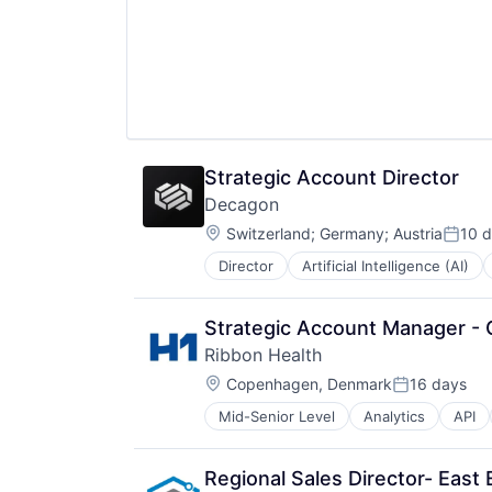
Science and Engineering
Software
Technology
Strategic Account Director
Decagon
Location:
Switzerland
;
Germany
;
Austria
10 
Poste
Director
Artificial Intelligence (AI)
Enterprise Software
Generative AI
Machine Learning
Strategic Account Manager - C
Media and Information Services (
Ribbon Health
Platform
Location:
Science and Engineering
Copenhagen, Denmark
16 days
Posted:
Software
Mid-Senior Level
Analytics
API
Developer APIs
Technology
Digital Health
Enterprise Software
Regional Sales Director- East 
Enterprise Systems (Healthcare)