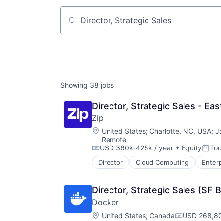
Job title, company or keyword
Showing
38
jobs
Director, Strategic Sales - Ea
Zip
Location:
United States
;
Charlotte, NC, USA
;
J
Remote
USD 360k-425k / year
+ Equity
To
Compensation:
Post
Director
Cloud Computing
Enter
Director, Strategic Sales (SF 
Docker
Location:
United States
;
Canada
USD 268,80
Compensati