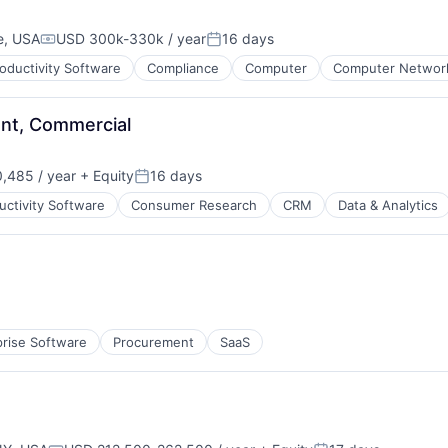
e, USA
USD 300k-330k / year
16 days
Compensation:
Posted:
oductivity Software
Compliance
Computer
Computer Network
nt, Commercial
,485 / year
+ Equity
16 days
tems
Posted:
uctivity Software
Consumer Research
CRM
Data & Analytics
ns
prise Software
Procurement
SaaS