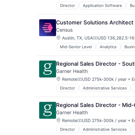
Director
Application Software
Bu
Developer Platform
Developer Tools
Developers
Customer Solutions Architect
Enterprise Software
Census
Information Technology and Servi
Location:
Internet Services
Austin, TX, USA
USD 136,282.5-163
Compensation:
Open Source
Mid-Senior Level
Analytics
Busin
Data Automation
Orchestration
Data Center Automation
SaaS
Data Collection
Scaling
Regional Sales Director - Sou
Data Driven Marketing
Software
Garner Health
Data Integration
Software Development Applicatio
Location:
Data Management
Remote
USD 275k-300k / year
+ E
System Administration
Compensation:
Database
Technology
Director
Administrative Services
Data Management
Database Software
Technology And Computing
Employee Benefits
Design
Virtualization
Health Care
Enterprise Software
Regional Sales Director - Mid-
Healthcare
Hardware
Garner Health
HealthTech
IT Services
Location:
Information Services (B2C)
Remote
USD 275k-300k / year
+ E
Marketing
Compensation:
Medical
Media and Information Services (
Director
Administrative Services
Data Management
Mobile App
Platform