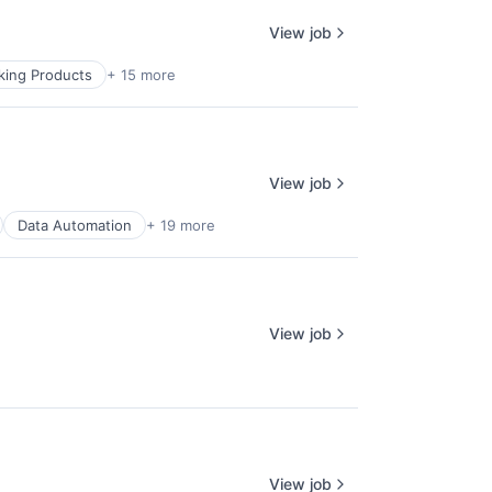
View job
ing Products
+ 15 more
View job
Data Automation
+ 19 more
View job
View job