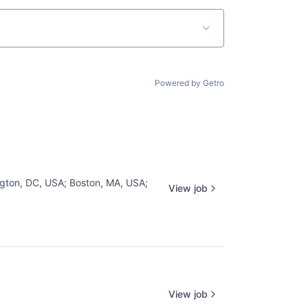
Powered by Getro
gton, DC, USA
;
Boston, MA, USA
;
View job
View job