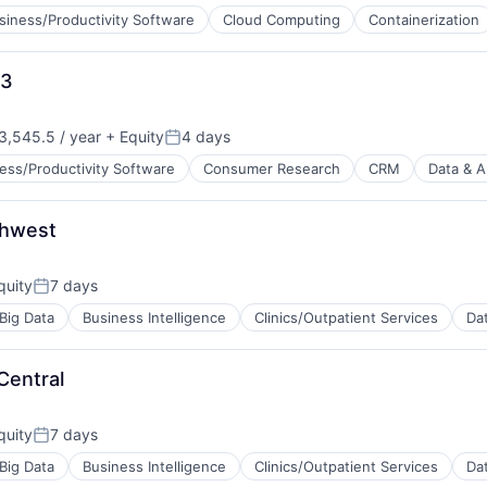
siness/Productivity Software
Cloud Computing
Containerization
 3
ces
,545.5 / year
+ Equity
4 days
Posted:
ess/Productivity Software
Consumer Research
CRM
Data & A
thwest
ns
quity
7 days
Posted:
Big Data
Business Intelligence
Clinics/Outpatient Services
Dat
Central
quity
7 days
Posted:
B2B)
Big Data
Business Intelligence
Clinics/Outpatient Services
Dat