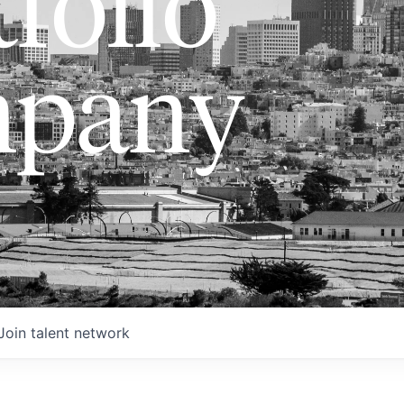
folio
pany
Join talent network