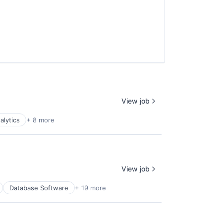
View job
alytics
+ 8 more
View job
Database Software
+ 19 more