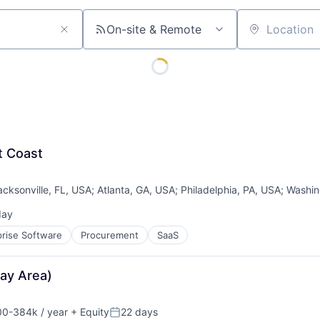
On-site & Remote
Location
st Coast
acksonville, FL, USA
;
Atlanta, GA, USA
;
Philadelphia, PA, USA
;
Washin
day
ed:
prise Software
Procurement
SaaS
Bay Area)
0-384k / year
+ Equity
22 days
on:
Posted: