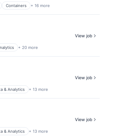
Containers
+ 16 more
View job
nalytics
+ 20 more
View job
a & Analytics
+ 13 more
View job
a & Analytics
+ 13 more