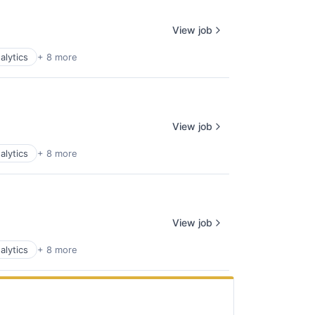
View job
alytics
+ 8 more
View job
alytics
+ 8 more
View job
alytics
+ 8 more