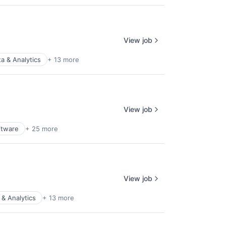
View job
a & Analytics
+ 13 more
View job
ftware
+ 25 more
View job
 & Analytics
+ 13 more