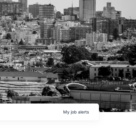
My
job
alerts