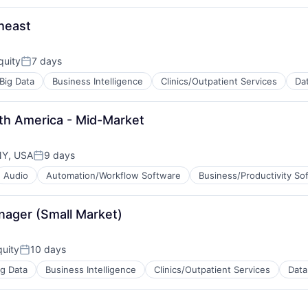
tems
theast
quity
7 days
Posted:
Big Data
Business Intelligence
Clinics/Outpatient Services
Dat
tems
th America - Mid-Market
NY, USA
9 days
Posted:
Audio
Automation/Workflow Software
Business/Productivity So
tems
nager (Small Market)
uity
10 days
Posted:
ig Data
Business Intelligence
Clinics/Outpatient Services
Data