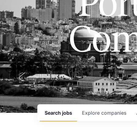
Port
Com
Search
jobs
Explore
companies