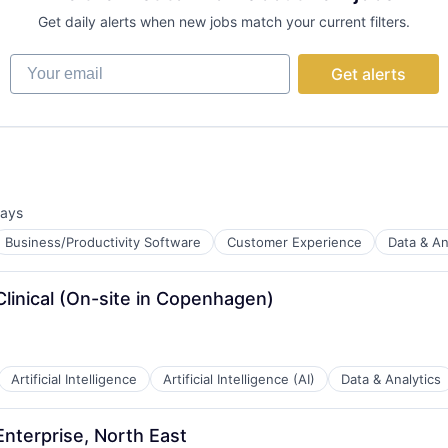
Get daily alerts when new jobs match your current filters.
Your email
Get alerts
days
d:
Business/Productivity Software
Customer Experience
Data & An
linical (On-site in Copenhagen)
B2B)
Artificial Intelligence
Artificial Intelligence (AI)
Data & Analytics
Enterprise, North East