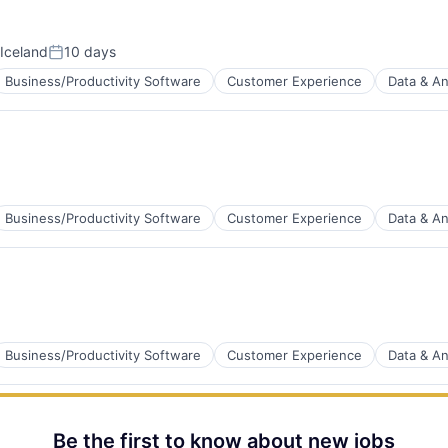
B2B)
Iceland
10 days
Posted:
Business/Productivity Software
Customer Experience
Data & An
tems
B2B)
Business/Productivity Software
Customer Experience
Data & An
B2B)
Business/Productivity Software
Customer Experience
Data & An
B2B)
Be the first to know about new jobs