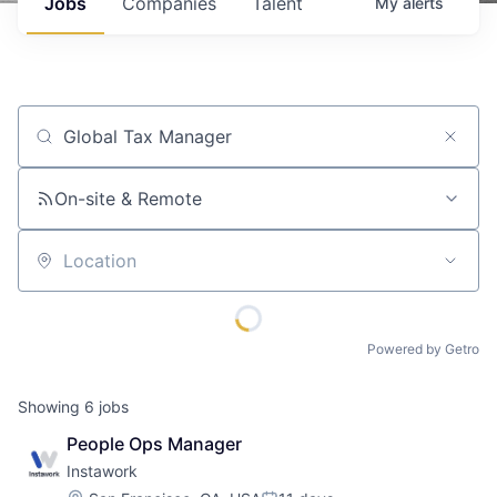
Jobs
Companies
Talent
My
alerts
Job title, company or keyword
On-site & Remote
Location
Powered by Getro
Showing
6
jobs
People Ops Manager
Instawork