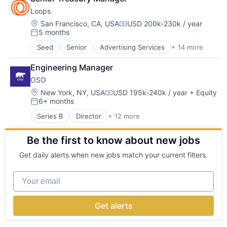
Finance
Developer Tools
Loops
Financial Services
Internet
FinTech
Location:
San Francisco, CA, USA
USD 200k-230k / year
Internet Services
Compensation:
5 months
Insurance
Internet Services
Posted:
Insurance Agents
Machine Learning
Seed
Senior
Advertising Services
+ 14 more
Automation
InsurTech
Media and Information Services (B2B)
Automation/Workflow Software
IT Consulting and Outsourcing
Science and Engineering
Engineering Manager
Business/Productivity Software
Life Insurance
Software
OSO
Communication Software
Other IT Services
Technology
Email
Location:
New York, NY, USA
USD 195k-240k / year
+ Equity
Technology
Technology, Information and Internet
Compensation:
6+ months
Email Marketing
Term Life Insurance
Posted:
Enterprise Software
Series B
Director
+ 12 more
Consumer Software
Internet Services
Cybersecurity
Messaging and Telecommunications
Be the first to know about new jobs
Developer Tools
Platform
IT Services
SaaS
Get daily alerts when new jobs match your current filters.
Network Management Software
Sales & Marketing
Privacy
Software
Your email
Privacy and Security
Technology
Security
Software
Get alerts
Software Development
Software Development Applications