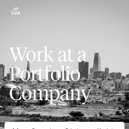
Work at a
Portfolio
Company