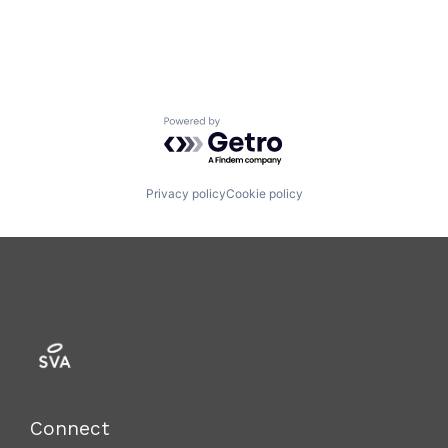
Technology
Powered by Getro.com
Privacy policy
Cookie policy
Connect