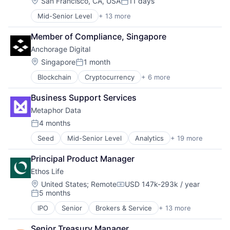
Location:
San Francisco, CA, USA
11 days
Posted:
Mid-Senior Level
+ 13 more
Administrative Services
Apps
Member of Compliance, Singapore
Business and Industrial
Anchorage Digital
Human Resources
Internet
Location:
Singapore
1 month
Posted:
Internet Services
Blockchain
Cryptocurrency
+ 6 more
Engineering
Marketplace
Finance
Mobile
Business Support Services
Financial Services
Mobile Apps
Metaphor Data
FinTech
Professional Services
Payments
Recruiting
4 months
Posted:
Software
SaaS
Seed
Mid-Senior Level
Analytics
+ 19 more
Artificial Intelligence
Software
Artificial Intelligence (AI)
Principal Product Manager
Big Data
Ethos Life
Business Intelligence
Business/Productivity Software
Location:
United States
;
Remote
USD 147k-293k / year
Compensation:
5 months
Cloud Data Services
Posted:
Data & Analytics
IPO
Senior
Brokers & Service
+ 13 more
Business And Industrial
Database Software
Consumer
Data Management
Senior Treasury Manager