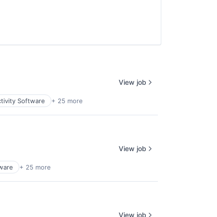
View job
tivity Software
+ 25 more
View job
tware
+ 25 more
View job