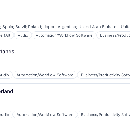
B2B)
;
Spain
;
Brazil
;
Poland
;
Japan
;
Argentina
;
United Arab Emirates
;
Unit
ce (AI)
Audio
Automation/Workflow Software
Business/Produc
rlands
B2B)
Audio
Automation/Workflow Software
Business/Productivity Sof
rland
B2B)
Audio
Automation/Workflow Software
Business/Productivity Sof