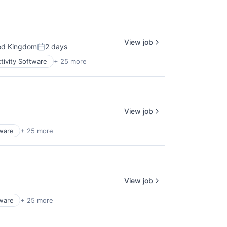
View job
ed Kingdom
2 days
Posted:
tivity Software
+ 25 more
View job
tware
+ 25 more
View job
tware
+ 25 more