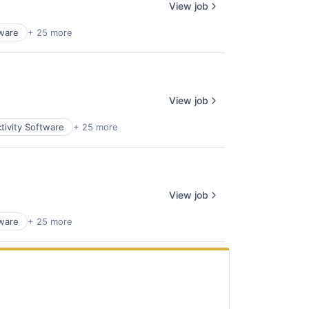
View job
tware
+ 25 more
View job
tivity Software
+ 25 more
View job
tware
+ 25 more