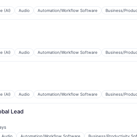
ce (AI)
Audio
Automation/Workflow Software
Business/Produc
B2B)
ce (AI)
Audio
Automation/Workflow Software
Business/Produc
B2B)
ce (AI)
Audio
Automation/Workflow Software
Business/Produc
obal Lead
B2B)
ays
d:
Audio
Automation/Workflow Software
Business/Productivity So