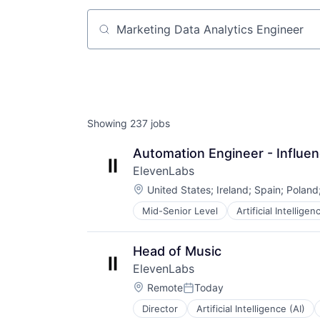
Job title, company or keyword
Showing
237
jobs
Automation Engineer - Influe
ElevenLabs
Location:
United States
;
Ireland
;
Spain
;
Poland
Mid-Senior Level
Artificial Intelligen
Content and Publishing
Content Creators
Customer Engagement
Head of Music
Customer Support
ElevenLabs
Data & Analytics
Location:
Developer APIs
Remote
Today
Posted:
Enterprise Software
Director
Artificial Intelligence (AI)
Content and Publishing
Foundational AI