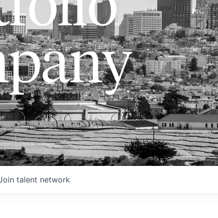
folio
pany
Join talent network