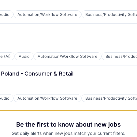
B2B)
Audio
Automation/Workflow Software
Business/Productivity Sof
B2B)
ce (AI)
Audio
Automation/Workflow Software
Business/Produc
 Poland - Consumer & Retail
B2B)
Audio
Automation/Workflow Software
Business/Productivity Sof
Be the first to know about new jobs
B2B)
Get daily alerts when new jobs match your current filters.