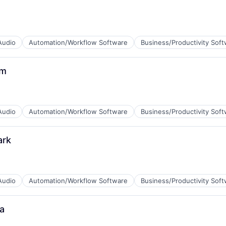
B2B)
Audio
Automation/Workflow Software
Business/Productivity Sof
um
B2B)
Audio
Automation/Workflow Software
Business/Productivity Sof
ark
B2B)
Audio
Automation/Workflow Software
Business/Productivity Sof
a