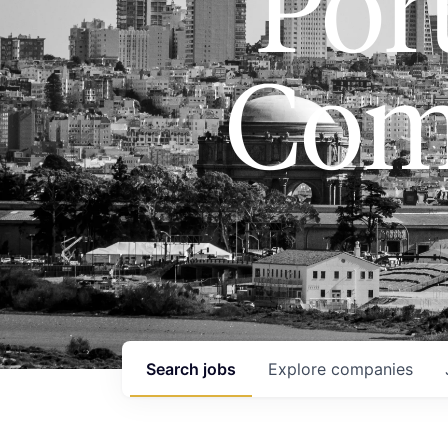
Port
Com
Search
jobs
Explore
companies