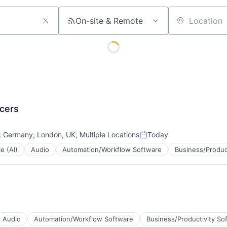
On-site & Remote
Location
ncers
;
Germany
;
London, UK
;
Multiple Locations
Today
Posted:
ce (AI)
Audio
Automation/Workflow Software
Business/Produc
Audio
Automation/Workflow Software
Business/Productivity So