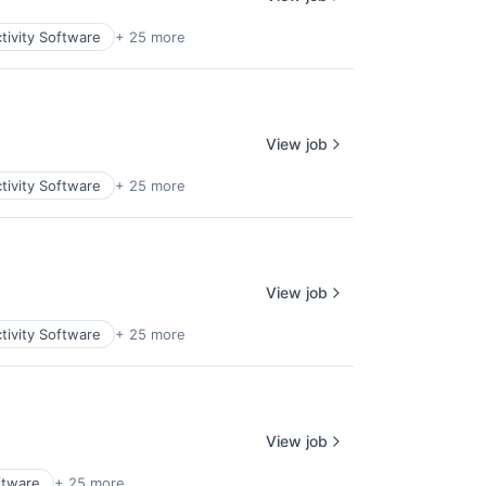
tivity Software
+ 25 more
View job
tivity Software
+ 25 more
View job
tivity Software
+ 25 more
View job
ftware
+ 25 more