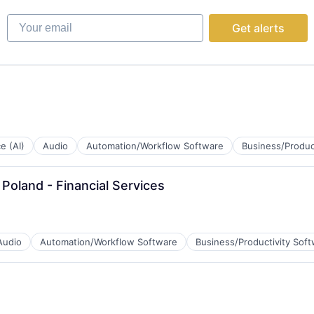
Your email
Get alerts
B2B)
ce (AI)
Audio
Automation/Workflow Software
Business/Produc
Poland - Financial Services
Audio
Automation/Workflow Software
Business/Productivity Sof
B2B)