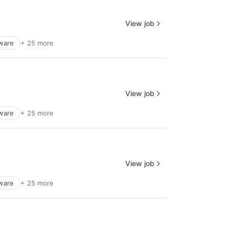
View job
tware
+ 25 more
View job
tware
+ 25 more
View job
tware
+ 25 more