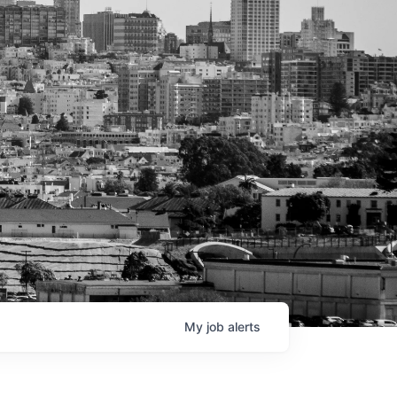
My
job
alerts