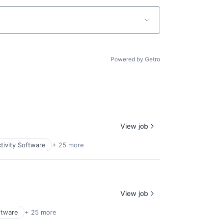
Powered by Getro
View job
tivity Software
+ 25 more
View job
ftware
+ 25 more