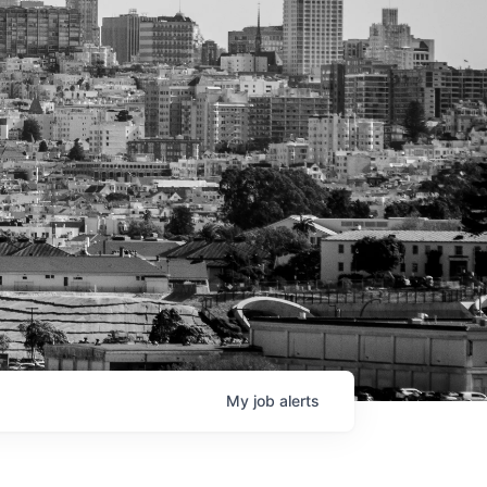
My
job
alerts