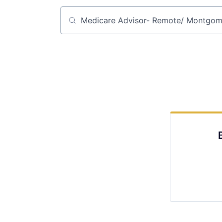
Job title, company or keyword