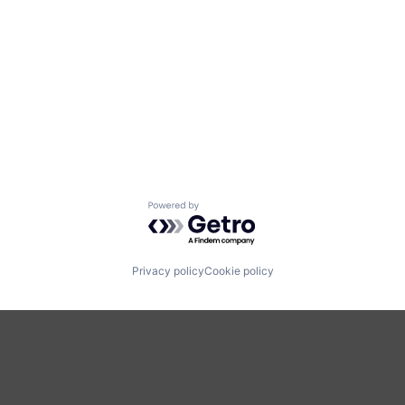
Powered by Getro.com
Privacy policy
Cookie policy