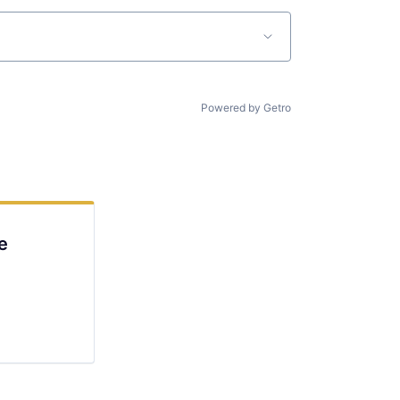
Powered by Getro
e