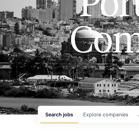
Port
Com
Search
jobs
Explore
companies