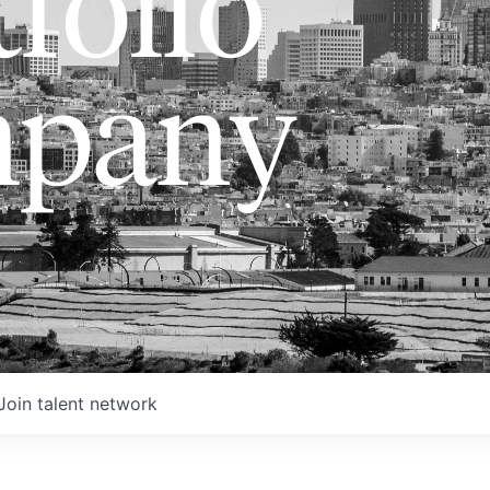
folio
pany
Join talent network