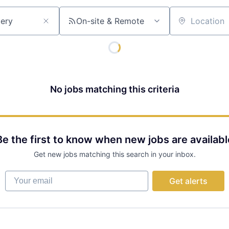
On-site & Remote
Location
No jobs matching this criteria
Be the first to know when new jobs are availabl
Get new jobs matching this search in your inbox.
Your email
Get alerts