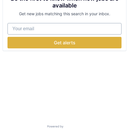
available
Get new jobs matching this search in your inbox.
Your email
Get alerts
Powered by Getro.com