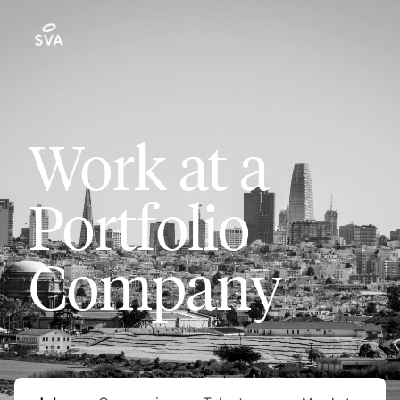
Work at a
Portfolio
Company