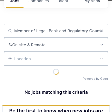
Jobs
Companies
Talent
My
alerts
Job title, company or keyword
On-site & Remote
Location
Powered by Getro
No jobs matching this criteria
Be the first to know when new jobs are