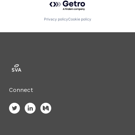
Privacy policy
Cookie policy
Connect