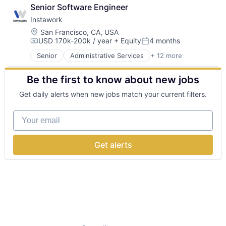
Business and Industrial
Digital Media
Tax
Senior Software Engineer
Human Resources
Entertainment Providers
Technology
Instawork
Internet
Entertainment Software
Internet Services
Location:
San Francisco, CA, USA
Games
USD 170k-200k / year
+ Equity
4 months
Marketplace
Gaming
Compensation:
Posted:
Mobile
Hardware
Senior
Administrative Services
+ 12 more
Apps
Mobile Apps
Media & Entertainment
Business and Industrial
Professional Services
Media and Entertainment
Be the first to know about new jobs
Human Resources
Recruiting
Mobile
Internet
SaaS
Mobile App
Get daily alerts when new jobs match your current filters.
Internet Services
Software
Music and Audio
Marketplace
Podcast
Your email
Mobile
Publishing
Mobile Apps
Science and Engineering
Professional Services
Software
Get alerts
Recruiting
Speech Recognition
SaaS
Technology And Computing
Software
Virtual Assistant