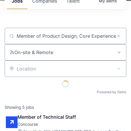
Jobs
Companies
Talent
My
alerts
Job title, company or keyword
On-site & Remote
Location
Powered by Getro
Showing
5
jobs
Member of Technical Staff
Concourse