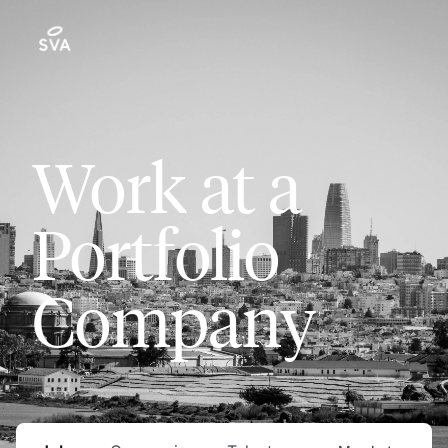
Work at a
Portfolio
Company