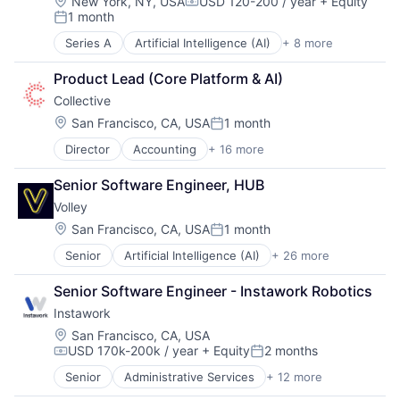
Location:
New York, NY, USA
USD 120-200 / year
+ Equity
Compensation:
1 month
Posted:
Series A
Artificial Intelligence (AI)
+ 8 more
B2B
Data & Analytics
Product Lead (Core Platform & AI)
Education
Collective
Financial Software
Generative AI
Location:
San Francisco, CA, USA
1 month
Posted:
Other Financial Services
Director
Accounting
+ 16 more
Accounting, Audit and Tax Services (B2B)
Science and Engineering
Advertising
Software
Senior Software Engineer, HUB
Analytics
Volley
Enterprise Software
Finance
Location:
San Francisco, CA, USA
1 month
Posted:
Financial Services
Senior
Artificial Intelligence (AI)
+ 26 more
Audio
Financial Software
Casual Games
FinTech
Senior Software Engineer - Instawork Robotics
Computer
Marketing
Instawork
Consumer Electronics
Marketing Analytics
Consumer Services
Other Financial Services
Location:
San Francisco, CA, USA
USD 170k-200k / year
+ Equity
2 months
Consumer Software
Platform
Compensation:
Posted:
Data & Analytics
SaaS
Senior
Administrative Services
+ 12 more
Apps
Digital Entertainment
Sales & Marketing