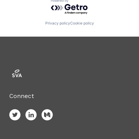
Powered by Getro.com
Privacy policy
Cookie policy
Connect