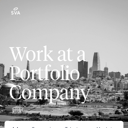
Work at a
Portfolio
Company