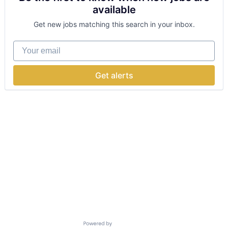
available
Get new jobs matching this search in your inbox.
Your email
Get alerts
Powered by Getro.com