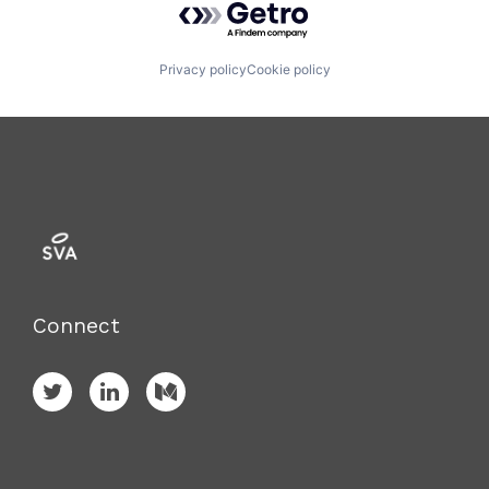
Privacy policy
Cookie policy
Connect