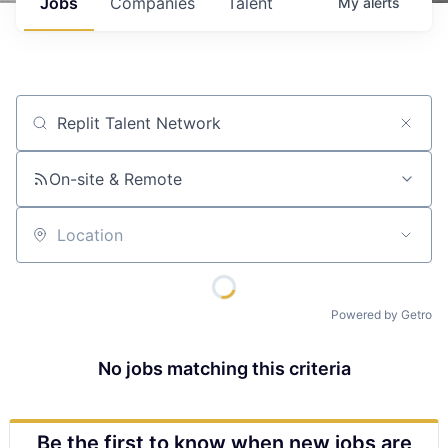
Jobs
Companies
Talent
My
alerts
Job title, company or keyword
On-site & Remote
Location
Powered by Getro
No jobs matching this criteria
Be the first to know when new jobs are