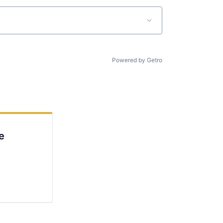
Powered by Getro
e