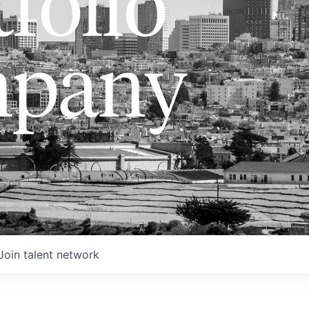
folio
pany
Join talent network