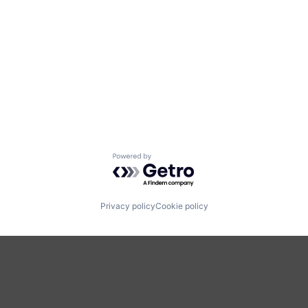
Powered by Getro.com
Privacy policy
Cookie policy