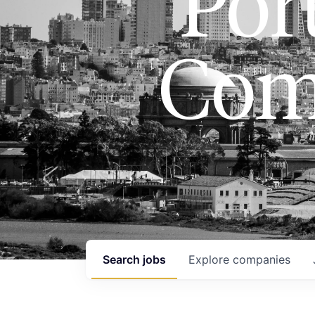
Port
Com
Search
jobs
Explore
companies