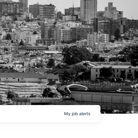
My
job
alerts