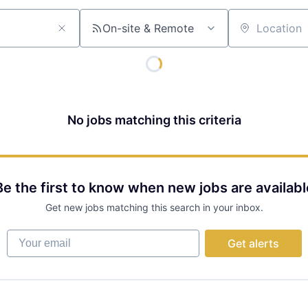
On-site & Remote
Location
No jobs matching this criteria
Be the first to know when new jobs are availabl
Get new jobs matching this search in your inbox.
Your email
Get alerts