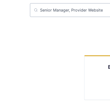
Job title, company or keyword