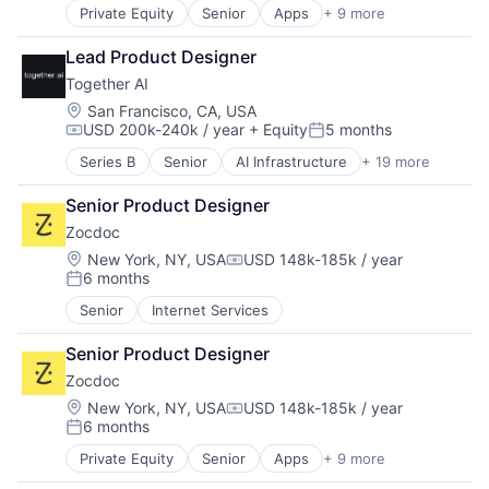
Information Services
Private Equity
Senior
Apps
+ 9 more
Health Care
Internet Services
Home Health Care
IT Services and IT Consulting
Lead Product Designer
Medical
Media & Entertainment
Together AI
mHealth
Media and Information Services (B2B)
Mobile
Location:
San Francisco, CA, USA
Platform
USD 200k-240k / year
+ Equity
5 months
Mobile Apps
Science and Engineering
Compensation:
Posted:
Outpatient Care
Social Media
Series B
Senior
AI Infrastructure
+ 19 more
Artificial Intelligence (AI)
Scheduling
Software
Business/Productivity Software
Software
Software Development Applications
Senior Product Designer
Cloud Computing
Technology
Zocdoc
Cloud platforms(PaaS)
Cloud services(SaaS)
Location:
New York, NY, USA
USD 148k-185k / year
Compensation:
6 months
Data & Analytics
Posted:
Generative AI
Senior
Internet Services
Hardware
Internet
Senior Product Designer
Internet Services
Zocdoc
IT Infrastructure
Location:
New York, NY, USA
USD 148k-185k / year
LLM
Compensation:
6 months
Open Source
Posted:
Science and Engineering
Private Equity
Senior
Apps
+ 9 more
Health Care
Software