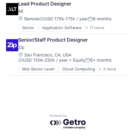
Home Health Care
Software Development Applications
Lead Product Designer
Medical
Systems and Information Management
Alt
mHealth
Technology
Mobile
Location:
Remote
USD 175k-175k / year
6 months
Technology, Information and Internet
Compensation:
Posted:
Mobile Apps
Senior
Application Software
+ 17 more
Asset Management
Outpatient Care
Commerce and Shopping
Scheduling
Senior/Staff Product Designer
Finance
Software
Zip
Financial Services
Financial Software
Location:
San Francisco, CA, USA
USD 150k-230k / year
+ Equity
6+ months
FinTech
Compensation:
Posted:
Gambling
Mid-Senior Level
Cloud Computing
+ 3 more
Enterprise Software
Lending
Procurement
Lending and Investments
SaaS
Marketplace
Other Financial Services
P2P
Platform
Software
Sports
Powered by Getro.com
Technology
Trading Platform