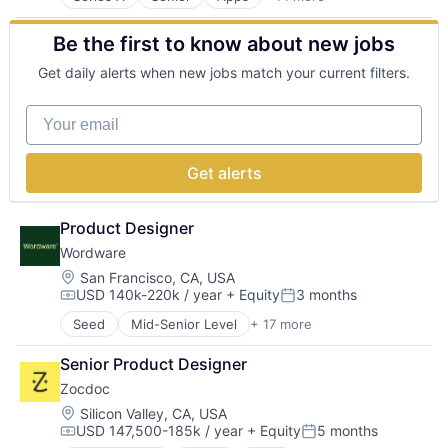
Clinics/Outpatient Services
Government and Military
Social Media
Community and Lifestyle
GovTech
Software
Be the first to know about new jobs
Consumer
Internet
Software Development Applications
Health Care
Internet Services
Technology
Get daily alerts when new jobs match your current filters.
Health Diagnostics
Kids
Hospitals and Health Care
Media and Information Services (B2B)
Your email
Internet Services
Parenting
Mobile
SaaS
Mobile Apps
Social Impact
Get alerts
Online Portals
Software
Other Healthcare Services
Software Development
Other Healthcare Technology Systems
Technology
Product Designer
Q&A
Underserved Children
Wordware
Software
Location:
San Francisco, CA, USA
USD 140k-220k / year
+ Equity
3 months
Compensation:
Posted:
Seed
Mid-Senior Level
+ 17 more
Artificial Intelligence (AI)
Business/Productivity Software
Senior Product Designer
Data & Analytics
Zocdoc
Developer APIs
Developer Tools
Location:
Silicon Valley, CA, USA
USD 147,500-185k / year
+ Equity
5 months
Enterprise Software
Compensation:
Posted: