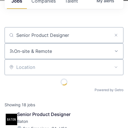
Jobs
Companies
Talent
My
alerts
Job title, company or keyword
On-site & Remote
Location
Powered by Getro
Showing
18
jobs
Senior Product Designer
Baton