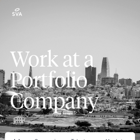
Work at a
Portfolio
Company