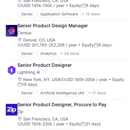
Location:
San Francisco, CA, USA
USD 140k-190k / year
+ Equity
6 days
Compensation:
Posted:
Senior
Application Software
+ 12 more
Artificial Intelligence (AI)
Automation
Senior Product Design Manager
Business/Productivity Software
Census
Data & Analytics
Enterprise Software
Location:
Denver, CO, USA
USD 201,765-252,206 / year
+ Equity
6 days
Logistics
Compensation:
Posted:
Science and Engineering
Senior
Analytics
+ 24 more
Business/Productivity Software
Software
Consumer Research
Supply Chain Management
Senior Product Designer
CRM
Technology
Lightning AI
Data & Analytics
Transportation
Data Automation
Location:
New York, NY, USA
USD 160k-200k / year
+ Equity
Transportation, Logistics, Supply Chain and Storag
Compensation:
19 days
Data Center Automation
Posted:
Data Collection
Senior
Artificial Intelligence (AI)
+ 17 more
Business/Productivity Software
Data Driven Marketing
Computer
Data Integration
Senior Product Designer, Procure to Pay
Consumer Electronics
Data Management
Zip
Data & Analytics
Database
Data Science
Location:
San Francisco, CA, USA
Database Software
USD 160k-220k / year
+ Equity
21 days
Deep Learning
Design
Compensation:
Posted: