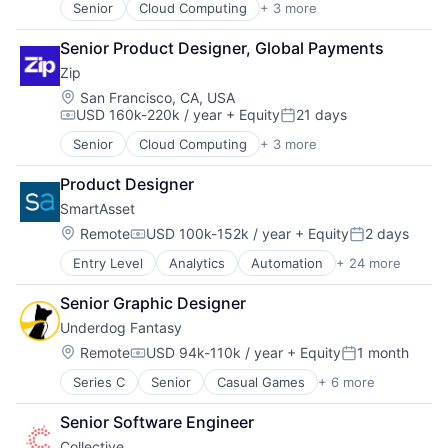
Hardware
Enterprise Software
Senior
Cloud Computing
+ 3 more
Enterprise Software
Infrastructure
Hardware
Procurement
Machine Learning
IT Services
Senior Product Designer, Global Payments
SaaS
Open Source
Marketing
Zip
Platform
Media and Information Services (B2B)
Location:
San Francisco, CA, USA
Science and Engineering
Platform
USD 160k-220k / year
+ Equity
21 days
Software
Compensation:
Posted:
SaaS
Software Development
Sales & Marketing
Senior
Cloud Computing
+ 3 more
Enterprise Software
Software Development Applications
Software
Procurement
Software Engineering
Product Designer
Software Development
SaaS
Technology
Technology
SmartAsset
Location:
Remote
USD 100k-152k / year
+ Equity
2 days
Compensation:
Posted:
Entry Level
Analytics
Automation
+ 24 more
Banking
Client Acquisition
Senior Graphic Designer
Commerce and Shopping
Underdog Fantasy
Content
Data & Analytics
Location:
Remote
USD 94k-110k / year
+ Equity
1 month
Compensation:
Posted:
Finance
Series C
Senior
Casual Games
+ 6 more
Esports
Financial Advisors
Fantasy Sports
Financial Data
Senior Software Engineer
Gambling
Financial Management
Collective