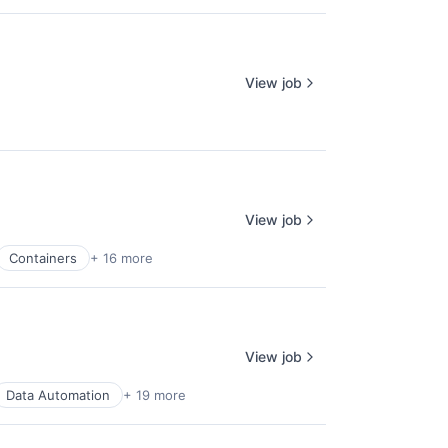
View job
View job
Containers
+ 16 more
View job
Data Automation
+ 19 more