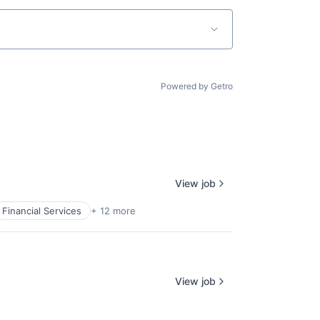
Powered by Getro
View job
Financial Services
+ 12 more
View job