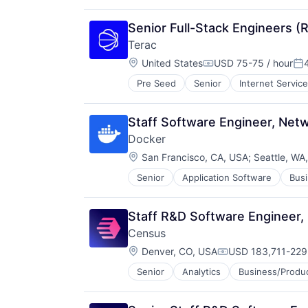
Real Estate
Social/Platform Software
Senior Full-Stack Engineers (
Software
Terac
Technology
Location:
United States
USD 75-75 / hour
Compensation:
Po
Pre Seed
Senior
Internet Servic
Staff Software Engineer, Netw
Docker
Location:
San Francisco, CA, USA
;
Seattle, WA
Senior
Application Software
Busi
Developer Platform
Developer Tools
Developers
Staff R&D Software Engineer, 
Enterprise Software
Census
Information Technology and Servi
Location:
Internet Services
Denver, CO, USA
USD 183,711-229,
Compensation:
Open Source
Senior
Analytics
Business/Produc
Data Center Automation
Orchestration
Data Collection
SaaS
Data Driven Marketing
Scaling