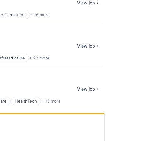
View job
ud Computing
+ 16 more
View job
nfrastructure
+ 22 more
View job
care
HealthTech
+ 13 more