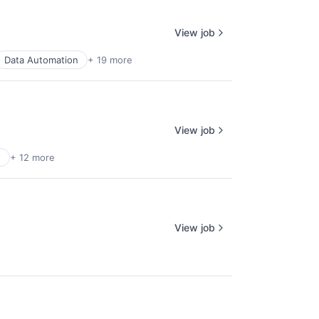
View job
Data Automation
+ 19 more
View job
h
+ 12 more
View job