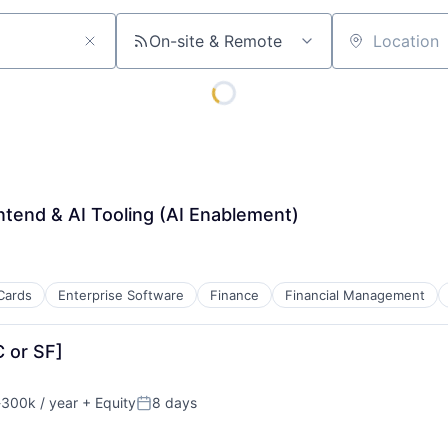
On-site & Remote
Location
ntend & AI Tooling (AI Enablement)
Cards
Enterprise Software
Finance
Financial Management
C or SF]
300k / year
+ Equity
8 days
on:
Posted: