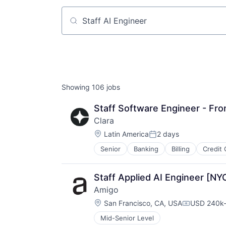
Job title, company or keyword
Showing
106
jobs
Staff Software Engineer - Fro
Clara
Location:
Latin America
2 days
Posted:
Senior
Banking
Billing
Credit 
Financial Software
Fintech
Internet
Staff Applied AI Engineer [NY
Lending and Investments
Amigo
Other Financial Services
Location:
Payments
San Francisco, CA, USA
USD 240k-
Compensati
Personal Finance
Mid-Senior Level
Platform