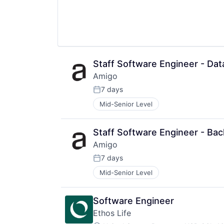
Monitoring
Messaging and Telecommunicatio
Nutrition
SaaS
Other Healthcare Technology Sys
Scheduling
Software
Security
Technology
Software
Women's
Software Development
Women's Health
Software Development Applicatio
Staff Software Engineer - Dat
Storage
Amigo
Technology
7 days
Posted:
Mid-Senior Level
Staff Software Engineer - Bac
Amigo
7 days
Posted:
Mid-Senior Level
Software Engineer
Ethos Life