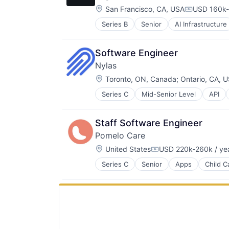
Staffing Agency
Technology
Location:
San Francisco, CA, USA
USD 160k-
Compensati
Series B
Senior
AI Infrastructure
Cloud platforms(PaaS)
Cloud services(SaaS)
Data & Analytics
Software Engineer
Generative AI
Nylas
Hardware
Location:
Internet
Toronto, ON, Canada
;
Ontario, CA, 
Internet Services
Series C
Mid-Senior Level
API
Cloud platforms(PaaS)
IT Infrastructure
Communications Infrastructure
LLM
Data Storage
Open Source
Staff Software Engineer
Developer APIs
Science and Engineering
Pomelo Care
Developer Tools
Software
Location:
DevOps
United States
USD 220k-260k / ye
Software Development Applicatio
Compensation:
Email
Systems and Information Manage
Series C
Senior
Apps
Child C
Hospital
Enterprise Software
Technology
Hospitals and Health Care
Hardware
Technology, Information and Inter
Information Services (B2C)
Information Security
Medical Records Systems
Infrastructure
Mobile
Internet Services
Mobile Apps
Messaging