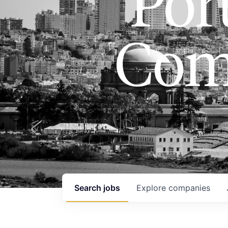
Port
Com
Search
jobs
Explore
companies