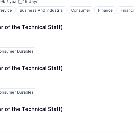
9k / year
19 days
on:
Posted:
Service
Business And Industrial
Consumer
Finance
Financi
of the Technical Staff)
onsumer Durables
of the Technical Staff)
onsumer Durables
of the Technical Staff)