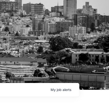
My
job
alerts