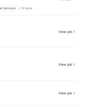
al Services
+ 9 more
View job
View job
View job