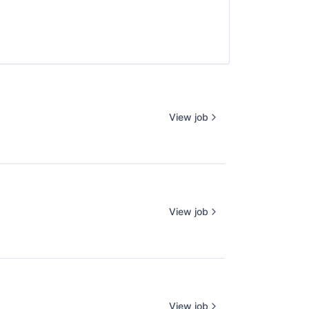
View job
View job
View job