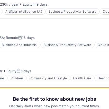
230k / year
+ Equity
9 days
on:
Posted:
Artificial Intelligence (AI)
Business/Productivity Software
Clo
USA
;
Remote
15 days
Posted:
Business And Industrial
Business/Productivity Software
Cloud I
ar
+ Equity
5 days
ns
Posted:
ment
are
Children
Community and Lifestyle
Health Care
Health
net
Be the first to know about new jobs
Get daily alerts when new jobs match your current filters.