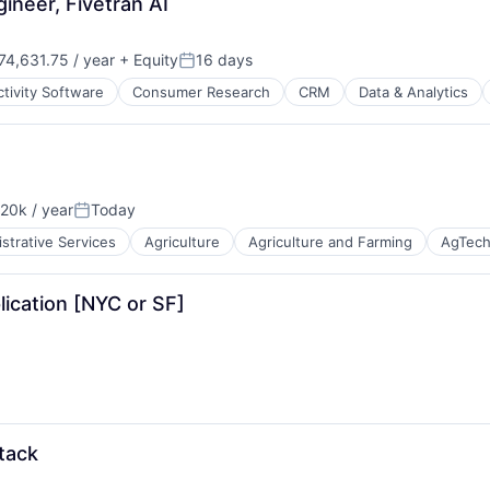
ineer, Fivetran AI
ns
4,631.75 / year
+ Equity
16 days
Posted:
tivity Software
Consumer Research
CRM
Data & Analytics
20k / year
Today
B2B)
on:
Posted:
strative Services
Agriculture
Agriculture and Farming
AgTec
lication [NYC or SF]
B2B)
B2B)
stack