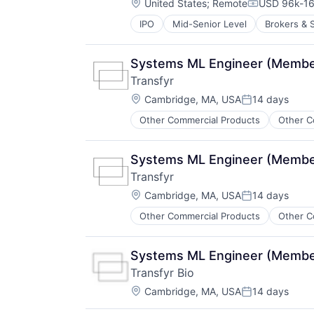
Location:
United States
;
Remote
USD 96k-16
Compensati
IPO
Mid-Senior Level
Brokers & 
Fintech
Insurance
Insurance Agents
Systems ML Engineer (Member 
Insurtech
Transfyr
IT Consulting and Outsourcing
Location:
Life Insurance
Cambridge, MA, USA
14 days
Posted:
Other IT Services
Other Commercial Products
Other C
Technology
Term Life Insurance
Systems ML Engineer (Member 
Transfyr
Location:
Cambridge, MA, USA
14 days
Posted:
Other Commercial Products
Other C
Systems ML Engineer (Member 
Transfyr Bio
Location:
Cambridge, MA, USA
14 days
Posted: