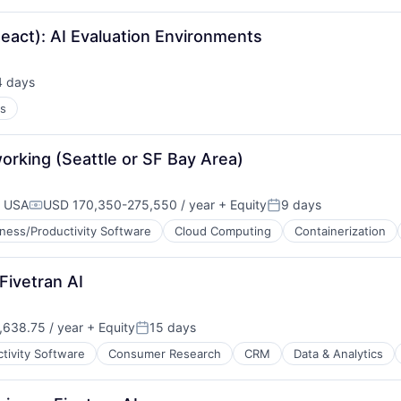
React): AI Evaluation Environments
4 days
sted:
es
orking (Seattle or SF Bay Area)
, USA
USD 170,350-275,550 / year
+ Equity
9 days
Compensation:
Posted:
ness/Productivity Software
Cloud Computing
Containerization
Fivetran AI
ces
638.75 / year
+ Equity
15 days
Posted:
tivity Software
Consumer Research
CRM
Data & Analytics