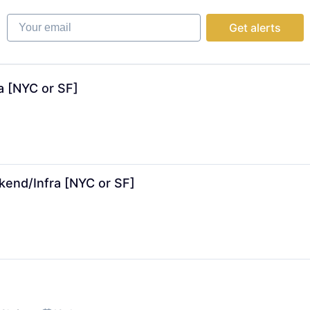
ns
Your email
Get alerts
tems
ns
a [NYC or SF]
kend/Infra [NYC or SF]