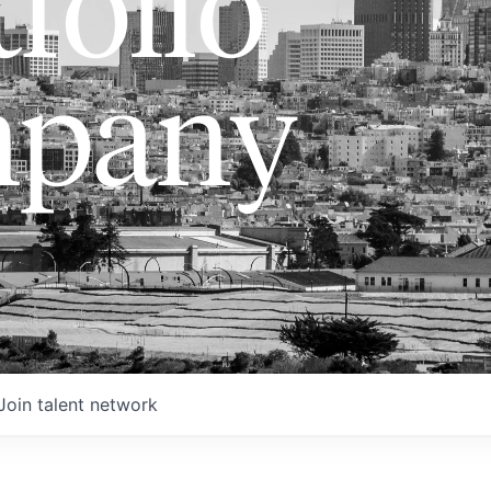
folio
pany
Join talent network