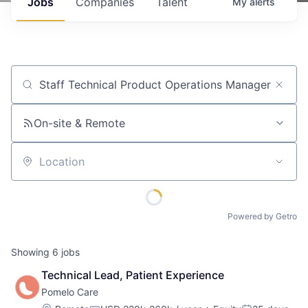
Jobs
Companies
Talent
My
alerts
Job title, company or keyword
On-site & Remote
Location
Powered by Getro
Showing
6
jobs
Technical Lead, Patient Experience
Pomelo Care