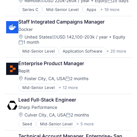
Location:
Remote
USD 220k-260k / year
+ Equity
25 days
Compensation:
Posted:
Series C
Mid-Senior Level
Apps
+ 19 more
Child Care
Children
Staff Integrated Campaigns Manager
Community and Lifestyle
Docker
Health Care
Healthcare
Location:
United States
USD 142,100-203k / year
+ Equity
Compensation:
1 month
HealthTech
Posted:
Hospital
Mid-Senior Level
Application Software
+ 20 more
Business/Productivity Software
Hospitals and Health Care
Cloud Computing
Information Services (B2C)
Enterprise Product Manager
Containerization
Medical Records Systems
Replit
Containers
Mobile
Developer Platform
Location:
Foster City, CA, USA
2 months
Mobile Apps
Posted:
Developer Tools
Monitoring
Mid-Senior Level
+ 12 more
Artificial Intelligence (AI)
Developers
Nutrition
Cloud Computing
Enterprise Software
Other Healthcare Technology Systems
Lead Full-Stack Engineer
Data & Analytics
Information Technology and Services
Software
Sharp Performance
Developer Tools
Internet Services
Technology
Internet Services
Open Source
Location:
Culver City, CA, USA
2 months
Women's
Posted:
Internet Software
Orchestration
Women's Health
Seed
Mid-Senior Level
+ 5 more
Application Software
Platform
SaaS
Clinics/Outpatient Services
Science and Engineering
Scaling
Technical Account Manager, Enterprise- San 