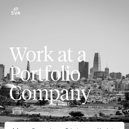
Work at a
Portfolio
Company