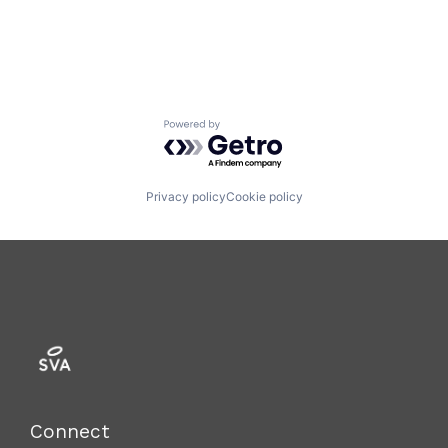
Mobile Apps
Monitoring
Nutrition
Other Healthcare Technology Systems
Software
Technology
Powered by Getro.com
Women's
Women's Health
Privacy policy
Cookie policy
Connect