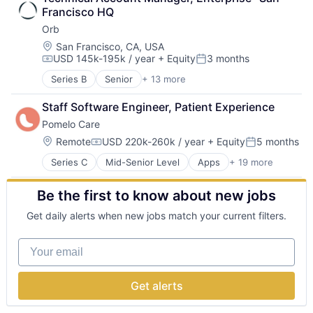
Education
Software
Software
Francisco HQ
Sports
Software Development
Software Development Applications
Orb
Training
Software Development Applications
System Administration
Technology
Location:
Technology
San Francisco, CA, USA
USD 145k-195k / year
+ Equity
3 months
Technology And Computing
Compensation:
Posted:
Virtualization
Series B
Senior
+ 13 more
Artificial Intelligence (AI)
Billing
Staff Software Engineer, Patient Experience
Business/Productivity Software
Pomelo Care
Data & Analytics
Enterprise Software
Location:
Remote
USD 220k-260k / year
+ Equity
5 months
Compensation:
Posted:
Financial Software
Series C
Mid-Senior Level
Apps
+ 19 more
Child Care
Fintech
Children
Payments
Be the first to know about new jobs
Community and Lifestyle
Platform
Health Care
Science and Engineering
Get daily alerts when new jobs match your current filters.
Healthcare
Software
HealthTech
Software Development
Your email
Hospital
Technology
Hospitals and Health Care
Information Services (B2C)
Get alerts
Medical Records Systems
Mobile