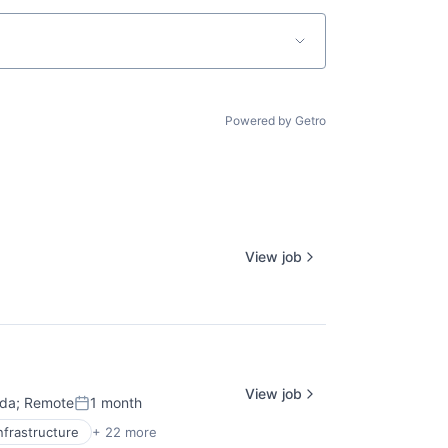
Powered by Getro
View job
View job
ada
;
Remote
1 month
Posted:
nfrastructure
+ 22 more