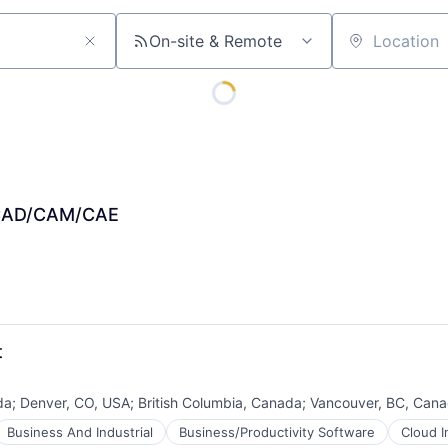
On-site & Remote
Location
, CAD/CAM/CAE
t
da
;
Denver, CO, USA
;
British Columbia, Canada
;
Vancouver, BC, Can
Business And Industrial
Business/Productivity Software
Cloud I