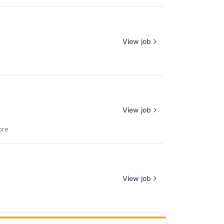
View job
View job
ore
View job