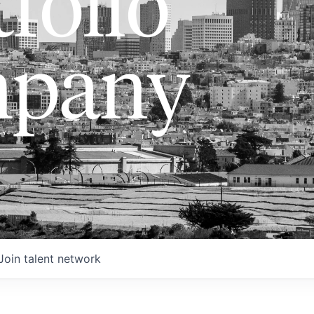
folio
pany
Join talent network