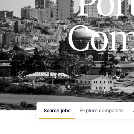
Port
Com
Search
jobs
Explore
companies