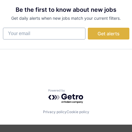
Be the first to know about new jobs
Get daily alerts when new jobs match your current filters.
Your email
Get alerts
Powered by Getro.com
Privacy policy
Cookie policy