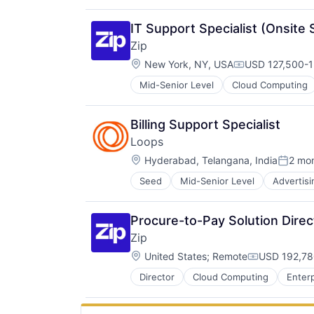
Communications Infrastructure
Data Storage
IT Support Specialist (Onsite 
Developer APIs
Zip
Developer Tools
Location:
DevOps
New York, NY, USA
USD 127,500-1
Compensation:
Email
Mid-Senior Level
Cloud Computing
Enterprise Software
Hardware
Information Security
Billing Support Specialist
Infrastructure
Loops
Internet Services
Location:
Hyderabad, Telangana, India
2 mo
Messaging
Posted
Messaging and Telecommunicatio
Seed
Mid-Senior Level
Advertisi
Business/Productivity Software
SaaS
Communication Software
Scheduling
Email
Security
Procure-to-Pay Solution Direc
Email Marketing
Software
Zip
Enterprise Software
Software Development
Location:
Internet Services
United States
;
Remote
USD 192,78
Software Development Applicatio
Compensati
Messaging and Telecommunicatio
Storage
Director
Cloud Computing
Enter
Platform
Technology
SaaS
Sales & Marketing