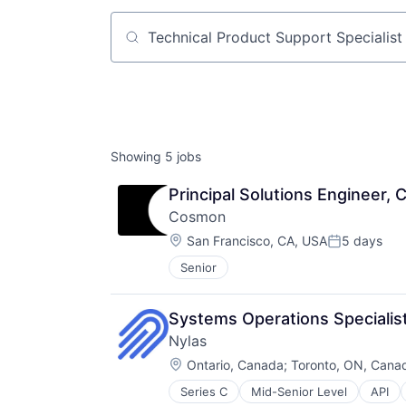
Job title, company or keyword
Showing
5
jobs
Principal Solutions Engineer
Cosmon
Location:
San Francisco, CA, USA
5 days
Posted:
Senior
Systems Operations Specialis
Nylas
Location:
Ontario, Canada
;
Toronto, ON, Cana
Series C
Mid-Senior Level
API
Cloud platforms(PaaS)