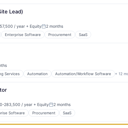
Site Lead)
57,500 / year
+ Equity
2 months
Posted:
Enterprise Software
Procurement
SaaS
nths
:
ns
ng Services
Automation
Automation/Workflow Software
+ 12 m
tor
0-283,500 / year
+ Equity
2 months
ns
on:
Posted:
ns
prise Software
Procurement
SaaS