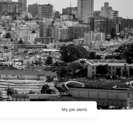
My
job
alerts