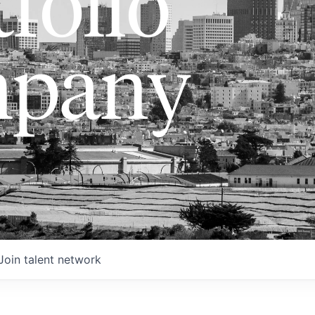
folio
pany
Join talent network