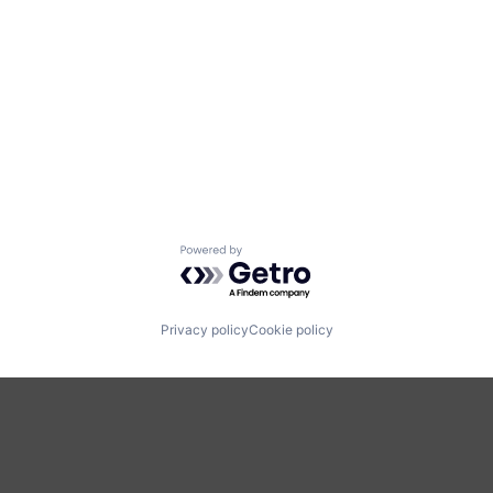
Powered by Getro.com
Privacy policy
Cookie policy