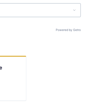
Powered by Getro
e