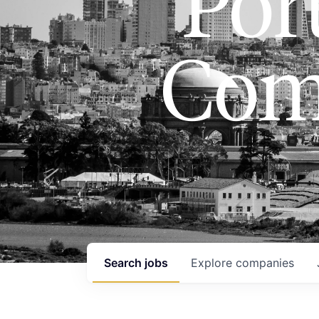
Port
Com
Search
jobs
Explore
companies