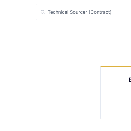
Job title, company or keyword