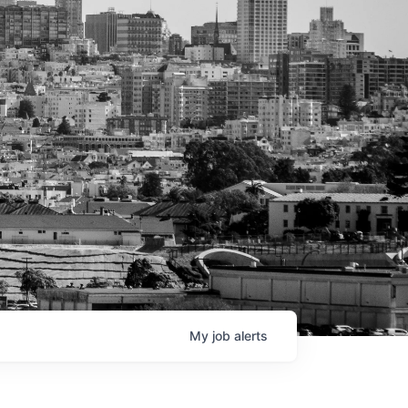
My
job
alerts