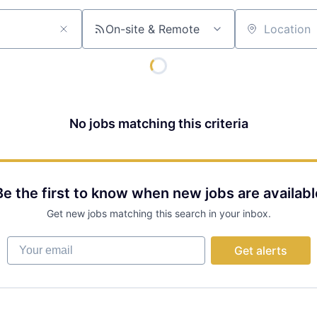
On-site & Remote
Location
No jobs matching this criteria
Be the first to know when new jobs are availabl
Get new jobs matching this search in your inbox.
Your email
Get alerts