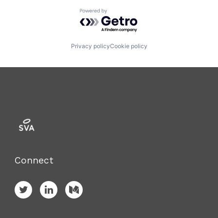
Powered by Getro.com
Privacy policy
Cookie policy
Connect