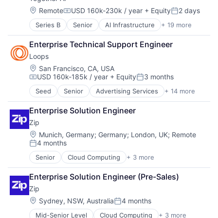
Location:
Remote
USD 160k-230k / year
+ Equity
2 days
Compensation:
Posted:
Series B
Senior
AI Infrastructure
+ 19 more
Artificial Intelligence (AI)
Business/Productivity Software
Enterprise Technical Support Engineer
Cloud Computing
Loops
Cloud platforms(PaaS)
Cloud services(SaaS)
Location:
San Francisco, CA, USA
USD 160k-185k / year
+ Equity
3 months
Data & Analytics
Compensation:
Posted:
Generative AI
Seed
Senior
Advertising Services
+ 14 more
Automation
Hardware
Automation/Workflow Software
Internet
Enterprise Solution Engineer
Business/Productivity Software
Internet Services
Zip
Communication Software
IT Infrastructure
Email
Location:
Munich, Germany
;
Germany
;
London, UK
;
Remote
LLM
4 months
Email Marketing
Open Source
Posted:
Enterprise Software
Science and Engineering
Senior
Cloud Computing
+ 3 more
Enterprise Software
Internet Services
Software
Procurement
Messaging and Telecommunications
Software Development Applications
Enterprise Solution Engineer (Pre-Sales)
SaaS
Platform
Systems and Information Management
Zip
SaaS
Technology
Location:
Sydney, NSW, Australia
4 months
Sales & Marketing
Technology, Information and Internet
Posted:
Software
Mid-Senior Level
Cloud Computing
+ 3 more