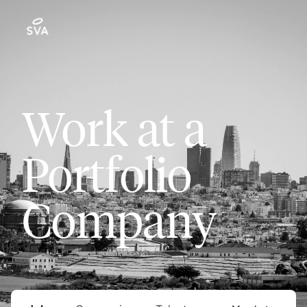
Work at a
Portfolio
Company