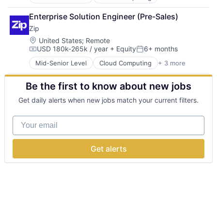
Enterprise Software
Technology
Procurement
Enterprise Solution Engineer (Pre-Sales)
SaaS
Zip
Location:
United States
;
Remote
USD 180k-265k / year
+ Equity
6+ months
Compensation:
Posted:
Mid-Senior Level
Cloud Computing
+ 3 more
Enterprise Software
Procurement
Be the first to know about new jobs
SaaS
Get daily alerts when new jobs match your current filters.
Your email
Get alerts