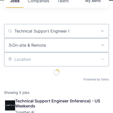
Jobs
Companies
Talent
My
alerts
Job title, company or keyword
On-site & Remote
Location
Powered by Getro
Showing
5
jobs
Technical Support Engineer (Inference) - US 
Weekends
Together AI