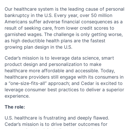
Our healthcare system is the leading cause of personal
bankruptcy in the U.S. Every year, over 50 million
Americans suffer adverse financial consequences as a
result of seeking care, from lower credit scores to
garnished wages. The challenge is only getting worse,
as high deductible health plans are the fastest
growing plan design in the U.S.
Cedar’s mission is to leverage data science, smart
product design and personalization to make
healthcare more affordable and accessible. Today,
healthcare providers still engage with its consumers in
a “one-size-fits-all” approach; and Cedar is excited to
leverage consumer best practices to deliver a superior
experience.
The role:
U.S. healthcare is frustrating and deeply flawed.
Cedar’s mission is to drive better outcomes for