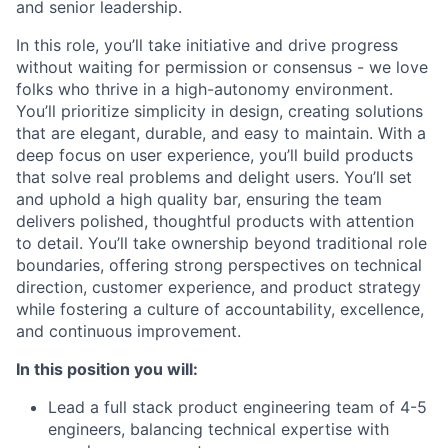
and senior leadership.
In this role, you’ll take initiative and drive progress
without waiting for permission or consensus - we love
folks who thrive in a high-autonomy environment.
You’ll prioritize simplicity in design, creating solutions
that are elegant, durable, and easy to maintain. With a
deep focus on user experience, you’ll build products
that solve real problems and delight users. You’ll set
and uphold a high quality bar, ensuring the team
delivers polished, thoughtful products with attention
to detail. You’ll take ownership beyond traditional role
boundaries, offering strong perspectives on technical
direction, customer experience, and product strategy
while fostering a culture of accountability, excellence,
and continuous improvement.
In this position you will:
Lead a full stack product engineering team of 4-5
engineers, balancing technical expertise with