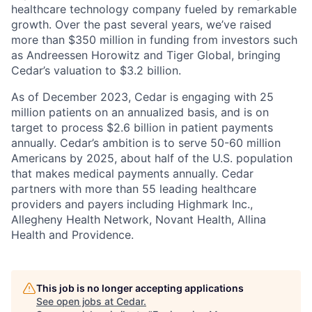
healthcare technology company fueled by remarkable
growth. Over the past several years, we’ve raised
more than $350 million in funding from investors such
as Andreessen Horowitz and Tiger Global, bringing
Cedar’s valuation to $3.2 billion.
As of December 2023, Cedar is engaging with 25
million patients on an annualized basis, and is on
target to process $2.6 billion in patient payments
annually. Cedar’s ambition is to serve 50-60 million
Americans by 2025, about half of the U.S. population
that makes medical payments annually. Cedar
partners with more than 55 leading healthcare
providers and payers including Highmark Inc.,
Allegheny Health Network, Novant Health, Allina
Health and Providence.
This job is no longer accepting applications
See open jobs at
Cedar
.