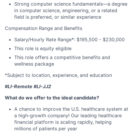
Strong computer science fundamentals—a degree
in computer science, engineering, or a related
field is preferred, or similar experience
Compensation Range and Benefits
Salary/Hourly Rate Range*: $195,500 - $230,000
This role is equity eligible
This role offers a competitive benefits and
wellness package
*Subject to location, experience, and education
#LI-Remote #LI-JJ2
What do we offer to the ideal candidate?
A chance to improve the U.S. healthcare system at
a high-growth company! Our leading healthcare
financial platform is scaling rapidly, helping
millions of patients per year