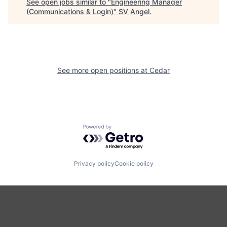
See open jobs similar to "
Engineering Manager
(Communications & Login)
"
SV Angel
.
See more open positions at
Cedar
Powered by Getro.com
Privacy policy
Cookie policy