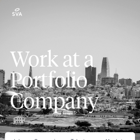
Work at a
Portfolio
Company