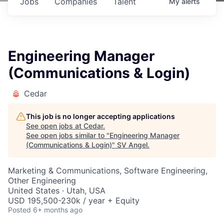
Jobs
Companies
Talent
My
alerts
Engineering Manager
(Communications & Login)
Cedar
This job is no longer accepting applications
See open jobs at
Cedar
.
See open jobs similar to "
Engineering Manager
(Communications & Login)
"
SV Angel
.
Marketing & Communications, Software Engineering,
Other Engineering
United States · Utah, USA
USD 195,500-230k / year + Equity
Posted
6+ months ago