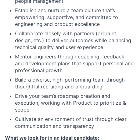
people management
Establish and nurture a team culture that’s
empowering, supportive, and committed to
engineering and product excellence
Collaborate closely with partners (product,
design, etc.) to deliver outcomes while balancing
technical quality and user experience
Mentor engineers through coaching, feedback,
and development plans that support personal and
professional growth
Build a diverse, high-performing team through
thoughtful recruiting and onboarding
Drive your team’s roadmap creation and
execution, working with Product to prioritize &
scope
Cultivate an environment of trust through clear
communication and transparency
What we look for in an ideal candidate: