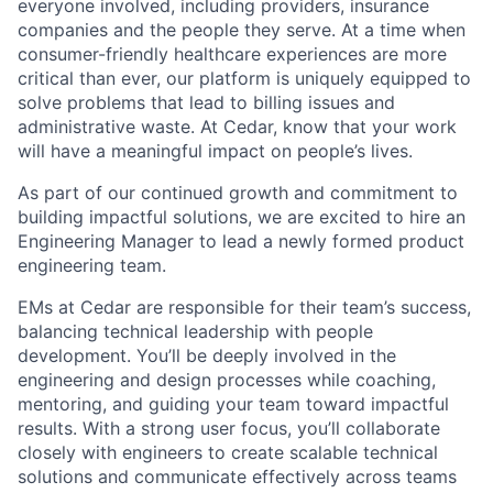
everyone involved, including providers, insurance
companies and the people they serve. At a time when
consumer-friendly healthcare experiences are more
critical than ever, our platform is uniquely equipped to
solve problems that lead to billing issues and
administrative waste. At Cedar, know that your work
will have a meaningful impact on people’s lives.
As part of our continued growth and commitment to
building impactful solutions, we are excited to hire an
Engineering Manager to lead a newly formed product
engineering team.
EMs at Cedar are responsible for their team’s success,
balancing technical leadership with people
development. You’ll be deeply involved in the
engineering and design processes while coaching,
mentoring, and guiding your team toward impactful
results. With a strong user focus, you’ll collaborate
closely with engineers to create scalable technical
solutions and communicate effectively across teams