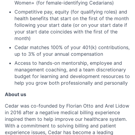
Women+ (for female-identifying Cedarians)
Competitive pay, equity (for qualifying roles) and
health benefits that start on the first of the month
following your start date (or on your start date if
your start date coincides with the first of the
month)
Cedar matches 100% of your 401(k) contributions,
up to 3% of your annual compensation
Access to hands-on mentorship, employee and
management coaching, and a team discretionary
budget for learning and development resources to
help you grow both professionally and personally
About us
Cedar was co-founded by Florian Otto and Arel Lidow
in 2016 after a negative medical billing experience
inspired them to help improve our healthcare system.
With a commitment to solving billing and patient
experience issues, Cedar has become a leading