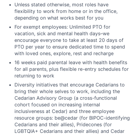
Unless stated otherwise, most roles have
flexibility to work from home or in the office,
depending on what works best for you
For exempt employees: Unlimited PTO for
vacation, sick and mental health days–we
encourage everyone to take at least 20 days of
PTO per year to ensure dedicated time to spend
with loved ones, explore, rest and recharge
16 weeks paid parental leave with health benefits
for all parents, plus flexible re-entry schedules for
returning to work
Diversity initiatives that encourage Cedarians to
bring their whole selves to work, including the
Cedarian Advisory Group (a cross-functional
cohort focused on increasing internal
inclusiveness at Cedar) and three employee
resource groups: be@cedar (for BIPOC-identifying
Cedarians and their allies), Pridecones (for
LGBTQIA+ Cedarians and their allies) and Cedar