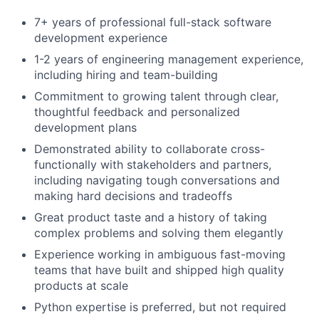
7+ years of professional full-stack software
development experience
1-2 years of engineering management experience,
including hiring and team-building
Commitment to growing talent through clear,
thoughtful feedback and personalized
development plans
Demonstrated ability to collaborate cross-
functionally with stakeholders and partners,
including navigating tough conversations and
making hard decisions and tradeoffs
Great product taste and a history of taking
complex problems and solving them elegantly
Experience working in ambiguous fast-moving
teams that have built and shipped high quality
products at scale
Python expertise is preferred, but not required