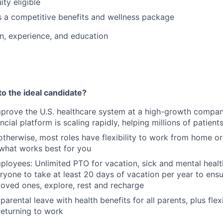
ity eligible
rs a competitive benefits and wellness package
on, experience, and education
o the ideal candidate
?
prove the U.S. healthcare system at a high-growth compan
ncial platform is scaling rapidly, helping millions of patient
otherwise, most roles have flexibility to work from home or 
what works best for you
loyees: Unlimited PTO for vacation, sick and mental heal
yone to take at least 20 days of vacation per year to ens
loved ones, explore, rest and recharge
arental leave with health benefits for all parents, plus flex
returning to work