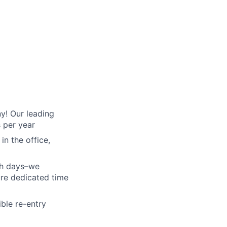
y! Our leading
s per year
in the office,
th days–we
ure dedicated time
ible re-entry