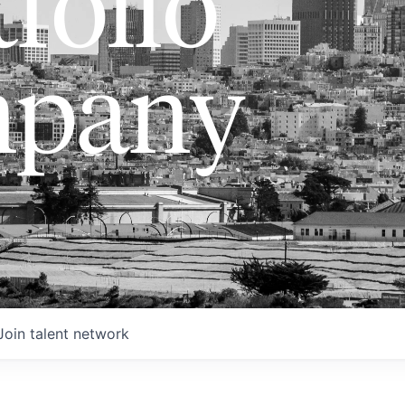
folio
pany
Join talent network