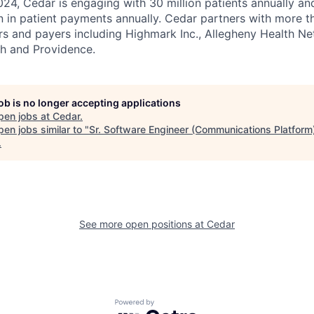
4, Cedar is engaging with 30 million patients annually and
on in patient payments annually. Cedar partners with more t
rs and payers including Highmark Inc., Allegheny Health N
th and Providence.
job is no longer accepting applications
pen jobs at
Cedar
.
en jobs similar to "
Sr. Software Engineer (Communications Platform
.
See more open positions at
Cedar
Powered by Getro.com