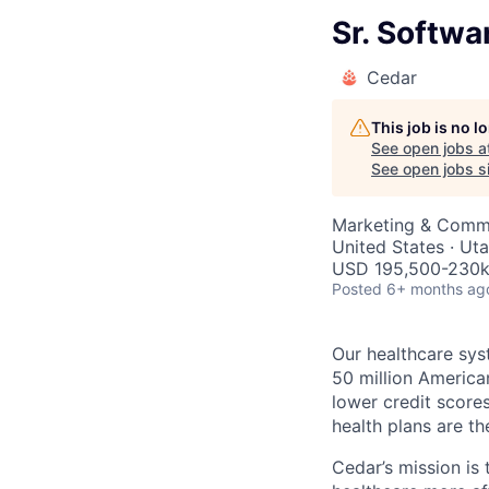
Sr. Softw
Cedar
This job is no 
See open jobs a
See open jobs si
Marketing & Commu
United States · Ut
USD 195,500-230k 
Posted
6+ months ag
Our healthcare sys
50 million America
lower credit score
health plans are th
Cedar’s mission is