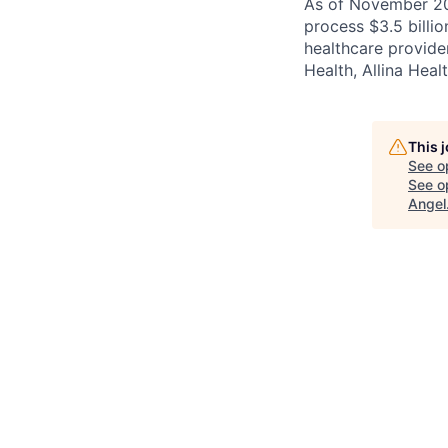
As of November 202
process $3.5 billi
healthcare provide
Health, Allina Heal
This 
See o
See op
Angel