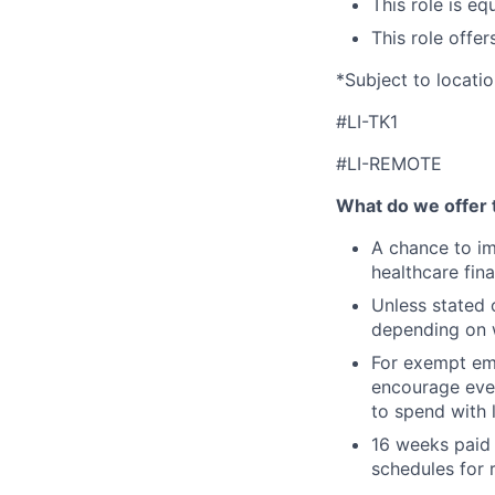
This role is equ
This role offe
*Subject to locati
#LI-TK1
#LI-REMOTE
What do we offer t
A chance to im
healthcare fina
Unless stated 
depending on 
For exempt emp
encourage ever
to spend with 
16 weeks paid p
schedules for 