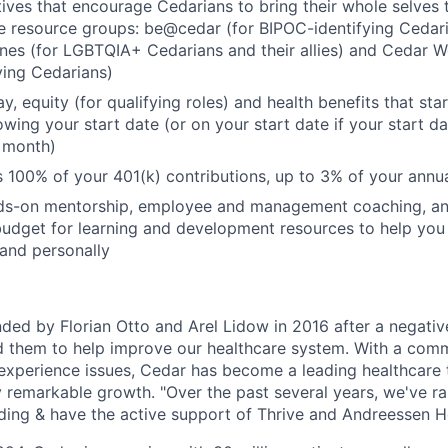
atives that encourage Cedarians to bring their whole selves 
 resource groups: be@cedar (for BIPOC-identifying Cedari
cones (for LGBTQIA+ Cedarians and their allies) and Cedar 
ying Cedarians)
, equity (for qualifying roles) and health benefits that start
owing your start date (or on your start date if your start d
e month)
 100% of your 401(k) contributions, up to 3% of your ann
ds-on mentorship, employee and management coaching, a
budget for learning and development resources to help yo
 and personally
ed by Florian Otto and Arel Lidow in 2016 after a negative
d them to help improve our healthcare system. With a comm
t experience issues, Cedar has become a leading healthcare
remarkable growth. "Over the past several years, we've r
nding & have the active support of Thrive and Andreessen H