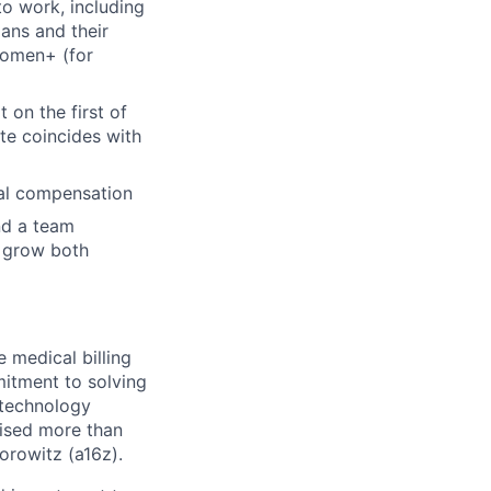
to work, including
ans and their
Women+ (for
 on the first of
ate coincides with
ual compensation
nd a team
u grow both
 medical billing
itment to solving
 technology
aised more than
orowitz (a16z).