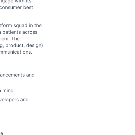
ngage with its
e consumer best
tform squad in the
h patients across
them. The
g, product, design)
ommunications.
nhancements and
in mind
evelopers and
de