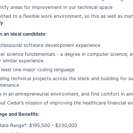
ntify areas for improvement in our technical space
tted to a flexible work environment, so this as well as man
ly
n an ideal candidate:
rofessional software development experience
r science fundamentals - a degree in computer science, en
or similar experience
t least one major coding language
ding technical projects across the stack and building for s
ntenance
ve in an entrepreneurial environment, and find comfort in am
ut Cedar’s mission of improving the healthcare financial e
ge and Benefits:
 Rate Range*: $195,500 - $230,000