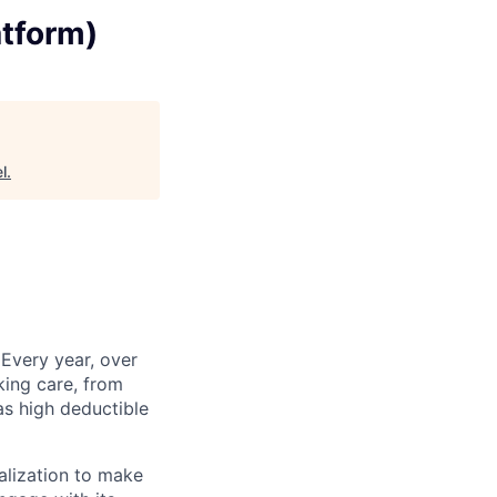
atform)
l
.
 Every year, over
king care, from
as high deductible
alization to make