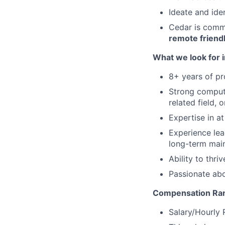
Ideate and ide
Cedar is commi
remote friend
What we look for i
8+ years of p
Strong compute
related field, 
Expertise in a
Experience lea
long-term mai
Ability to thri
Passionate abo
Compensation Ran
Salary/Hourly