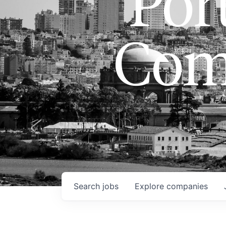
Port
Com
Search
jobs
Explore
companies