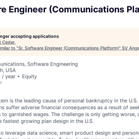
are Engineer (Communications Pl
longer accepting applications
t
Cedar
.
milar to "
Sr. Software Engineer (Communications Platform)
"
SV Ange
nications, Software Engineering
ah, USA
/ year + Equity
o
tem is the leading cause of personal bankruptcy in the U.S.
ns suffer adverse financial consequences as a result of see
s to garnished wages. The challenge is only getting worse, 
e fastest growing plan design in the U.S.
 to leverage data science, smart product design and person