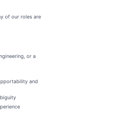
y of our roles are
gineering, or a
upportability and
biguity
xperience