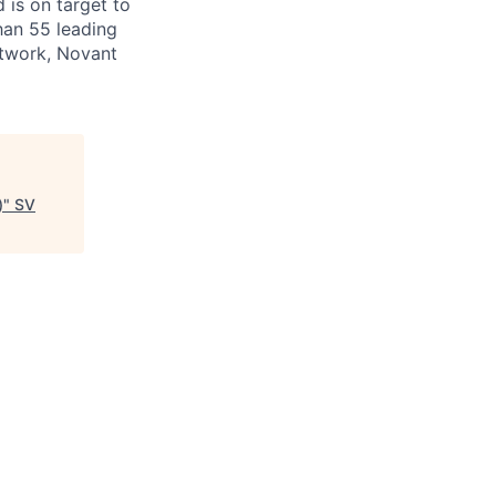
 is on target to
han 55 leading
etwork, Novant
)
"
SV