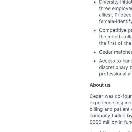
Diversity initi
three employee
allies), Pride
female-identif
Competitive pay
the month foll
the first of th
Cedar matches
Access to han
discretionary 
professionally
About us
Cedar was co-found
experience inspire
billing and patien
company fueled by 
$350 million in fu