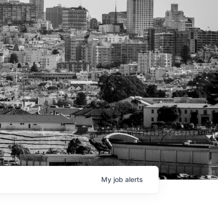
My
job
alerts