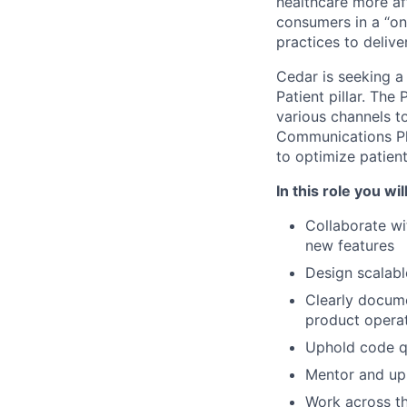
healthcare more aff
consumers in a “on
practices to delive
Cedar is seeking 
Patient pillar. The
various channels t
Communications Pla
to optimize patien
In this role you will
Collaborate wi
new features
Design scalabl
Clearly docume
product opera
Uphold code qu
Mentor and up-
Work across t