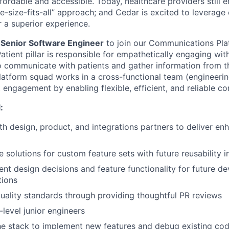
ordable and accessible. Today, healthcare providers still e
e-size-fits-all” approach; and Cedar is excited to leverag
r a superior experience.
a
Senior Software Engineer
to join our Communications Pla
 Patient pillar is responsible for empathetically engaging wit
o communicate with patients and gather information from 
tform squad works in a cross-functional team (engineerin
t engagement by enabling flexible, efficient, and reliable c
:
th design, product, and integrations partners to deliver e
e solutions for custom feature sets with future reusability 
nt design decisions and feature functionality for future d
tions
ality standards through providing thoughtful PR reviews
level junior engineers
he stack to implement new features and debug existing co