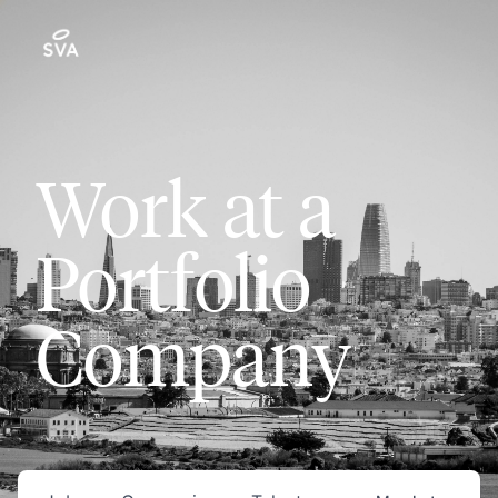
Work at a
Portfolio
Company