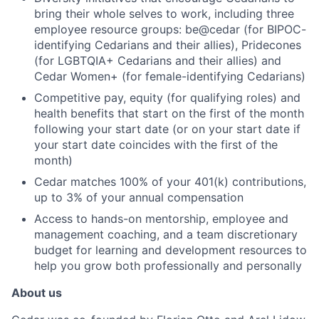
bring their whole selves to work, including three
employee resource groups: be@cedar (for BIPOC-
identifying Cedarians and their allies), Pridecones
(for LGBTQIA+ Cedarians and their allies) and
Cedar Women+ (for female-identifying Cedarians)
Competitive pay, equity (for qualifying roles) and
health benefits that start on the first of the month
following your start date (or on your start date if
your start date coincides with the first of the
month)
Cedar matches 100% of your 401(k) contributions,
up to 3% of your annual compensation
Access to hands-on mentorship, employee and
management coaching, and a team discretionary
budget for learning and development resources to
help you grow both professionally and personally
About us