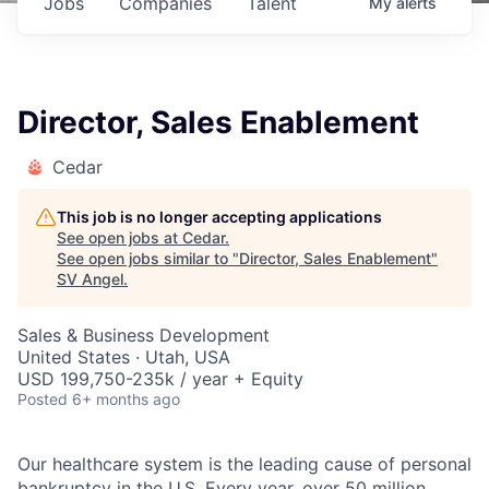
Jobs
Companies
Talent
My
alerts
Director, Sales Enablement
Cedar
This job is no longer accepting applications
See open jobs at
Cedar
.
See open jobs similar to "
Director, Sales Enablement
"
SV Angel
.
Sales & Business Development
United States · Utah, USA
USD 199,750-235k / year + Equity
Posted
6+ months ago
Our healthcare system is the leading cause of personal
bankruptcy in the U.S. Every year, over 50 million