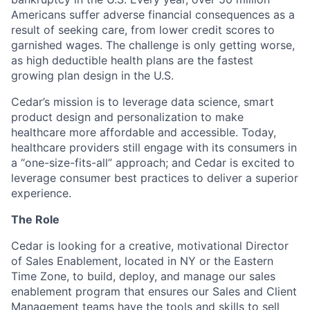
Americans suffer adverse financial consequences as a
result of seeking care, from lower credit scores to
garnished wages. The challenge is only getting worse,
as high deductible health plans are the fastest
growing plan design in the U.S.
Cedar’s mission is to leverage data science, smart
product design and personalization to make
healthcare more affordable and accessible. Today,
healthcare providers still engage with its consumers in
a “one-size-fits-all” approach; and Cedar is excited to
leverage consumer best practices to deliver a superior
experience.
The Role
Cedar is looking for a creative, motivational Director
of Sales Enablement, located in NY or the Eastern
Time Zone, to build, deploy, and manage our sales
enablement program that ensures our Sales and Client
Management teams have the tools and skills to sell