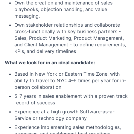
Own the creation and maintenance of sales
playbooks, objection handling, and value
messaging.
Own stakeholder relationships and collaborate
cross-functionally with key business partners -
Sales, Product Marketing, Product Management,
and Client Management - to define requirements,
KPIs, and delivery timelines
What we look for in an ideal candidate:
Based in New York or Eastern Time Zone, with
ability to travel to NYC 4–6 times per year for in-
person collaboration
5-7 years in sales enablement with a proven track
record of success
Experience at a high growth Software-as-a-
Service or technology company
Experience implementing sales methodologies,
processes, and enablement best practices