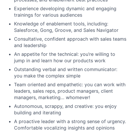
Experience developing dynamic and engaging
trainings for various audiences
Knowledge of enablement tools, including:
Salesforce, Gong, Groove, and Sales Navigator
Consultative, confident approach with sales teams
and leadership
An appetite for the technical: you’re willing to
jump in and learn how our products work
Outstanding verbal and written communicator:
you make the complex simple
Team oriented and empathetic: you can work with
leaders, sales reps, product managers, client
managers, marketing… whomever!
Autonomous, scrappy, and creative: you enjoy
building and iterating
A proactive leader with a strong sense of urgency.
Comfortable vocalizing insights and opinions