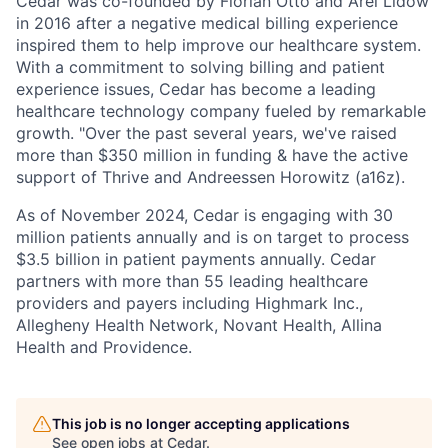
Cedar was co-founded by Florian Otto and Arel Lidow
in 2016 after a negative medical billing experience
inspired them to help improve our healthcare system.
With a commitment to solving billing and patient
experience issues, Cedar has become a leading
healthcare technology company fueled by remarkable
growth. "Over the past several years, we've raised
more than $350 million in funding & have the active
support of Thrive and Andreessen Horowitz (a16z).
As of November 2024, Cedar is engaging with 30
million patients annually and is on target to process
$3.5 billion in patient payments annually. Cedar
partners with more than 55 leading healthcare
providers and payers including Highmark Inc.,
Allegheny Health Network, Novant Health, Allina
Health and Providence.
This job is no longer accepting applications
See open jobs at
Cedar
.