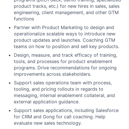
product tracks, etc.) for new hires in sales, sales
engineering, client management, and other GTM
functions
Partner with Product Marketing to design and
operationalize scalable ways to introduce new
product updates and launches. Coaching GTM
teams on how to position and sell key products.
Design, measure, and track efficacy of training,
tools, and processes for product enablement
programs. Drive recommendations for ongoing
improvements across stakeholders.
Support sales operations team with process,
tooling, and pricing rollouts in regards to
messaging, internal enablement collateral, and
external application guidance.
Support sales applications, including Salesforce
for CRM and Gong for call coaching. Help
evaluate new sales technology.