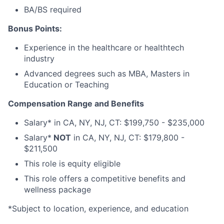
BA/BS required
Bonus Points:
Experience in the healthcare or healthtech
industry
Advanced degrees such as MBA, Masters in
Education or Teaching
Compensation Range and Benefits
Salary* in CA, NY, NJ, CT: $199,750 - $235,000
Salary*
NOT
in CA, NY, NJ, CT: $179,800 -
$211,500
This role is equity eligible
This role offers a competitive benefits and
wellness package
*Subject to location, experience, and education