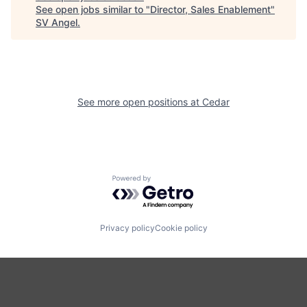
See open jobs similar to "
Director, Sales Enablement
"
SV Angel
.
See more open positions at
Cedar
Powered by Getro.com
Privacy policy
Cookie policy