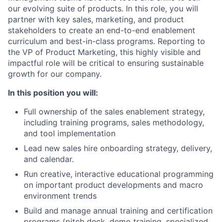
our evolving suite of products. In this role, you will
partner with key sales, marketing, and product
stakeholders to create an end-to-end enablement
curriculum and best-in-class programs. Reporting to
the VP of Product Marketing, this highly visible and
impactful role will be critical to ensuring sustainable
growth for our company.
In this position you will:
Full ownership of the sales enablement strategy,
including training programs, sales methodology,
and tool implementation
Lead new sales hire onboarding strategy, delivery,
and calendar.
Run creative, interactive educational programming
on important product developments and macro
environment trends
Build and manage annual training and certification
programs (pitch deck, demo training, specialized