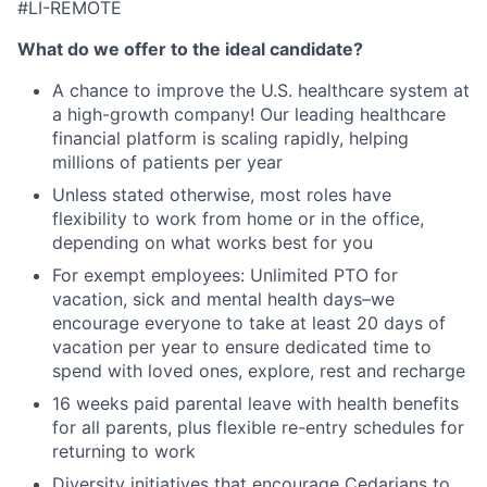
#LI-REMOTE
What do we offer to the ideal candidate
?
A chance to improve the U.S. healthcare system at
a high-growth company! Our leading healthcare
financial platform is scaling rapidly, helping
millions of patients per year
Unless stated otherwise, most roles have
flexibility to work from home or in the office,
depending on what works best for you
For exempt employees: Unlimited PTO for
vacation, sick and mental health days–we
encourage everyone to take at least 20 days of
vacation per year to ensure dedicated time to
spend with loved ones, explore, rest and recharge
16 weeks paid parental leave with health benefits
for all parents, plus flexible re-entry schedules for
returning to work
Diversity initiatives that encourage Cedarians to