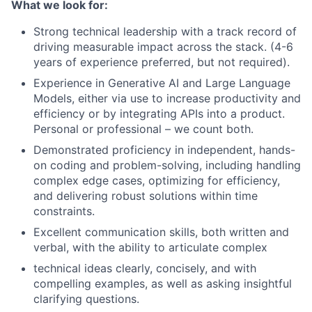
What we look for:
Strong technical leadership with a track record of
driving measurable impact across the stack. (4-6
years of experience preferred, but not required).
Experience in Generative AI and Large Language
Models, either via use to increase productivity and
efficiency or by integrating APIs into a product.
Personal or professional – we count both.
Demonstrated proficiency in independent, hands-
on coding and problem-solving, including handling
complex edge cases, optimizing for efficiency,
and delivering robust solutions within time
constraints.
Excellent communication skills, both written and
verbal, with the ability to articulate complex
technical ideas clearly, concisely, and with
compelling examples, as well as asking insightful
clarifying questions.