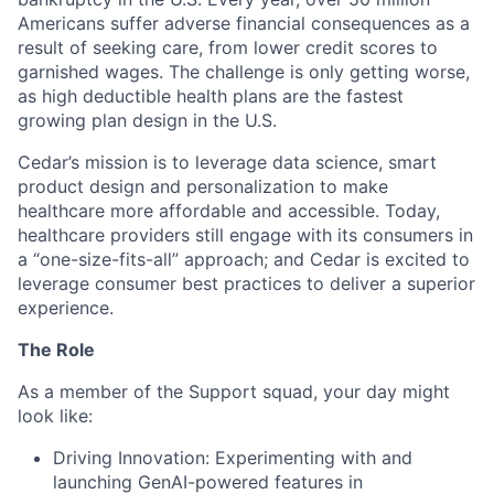
Americans suffer adverse financial consequences as a
result of seeking care, from lower credit scores to
garnished wages. The challenge is only getting worse,
as high deductible health plans are the fastest
growing plan design in the U.S.
Cedar’s mission is to leverage data science, smart
product design and personalization to make
healthcare more affordable and accessible. Today,
healthcare providers still engage with its consumers in
a “one-size-fits-all” approach; and Cedar is excited to
leverage consumer best practices to deliver a superior
experience.
The Role
As a member of the Support squad, your day might
look like:
Driving Innovation: Experimenting with and
launching GenAI-powered features in