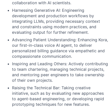
collaboration with AI scientists.
Harnessing Generative AI: Engineering
development and production workflows by
integrating LLMs, providing necessary context
and constraints using modern practices, and
evaluating output for further refinement.
Advancing Patient Understanding: Enhancing Kora,
our first-in-class voice AI agent, to deliver
personalized billing guidance via empathetic and
compassionate communication.
Inspiring and Leading Others: Actively contributing
to team chartering, managing technical projects,
and mentoring peer engineers to take ownership
of their own projects.
Raising the Technical Bar: Taking creative
initiative, such as by evaluating new approaches
to agent-based engineering, or developing rapid
prototyping techniques for new features.