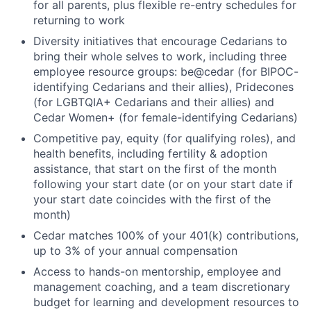
for all parents, plus flexible re-entry schedules for
returning to work
Diversity initiatives that encourage Cedarians to
bring their whole selves to work, including three
employee resource groups: be@cedar (for BIPOC-
identifying Cedarians and their allies), Pridecones
(for LGBTQIA+ Cedarians and their allies) and
Cedar Women+ (for female-identifying Cedarians)
Competitive pay, equity (for qualifying roles), and
health benefits, including fertility & adoption
assistance, that start on the first of the month
following your start date (or on your start date if
your start date coincides with the first of the
month)
Cedar matches 100% of your 401(k) contributions,
up to 3% of your annual compensation
Access to hands-on mentorship, employee and
management coaching, and a team discretionary
budget for learning and development resources to