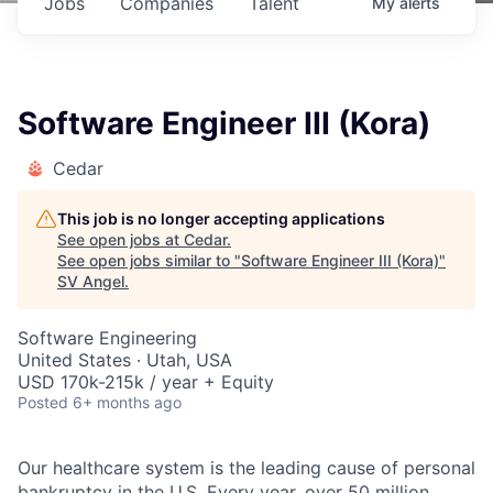
Jobs
Companies
Talent
My
alerts
Software Engineer III (Kora)
Cedar
This job is no longer accepting applications
See open jobs at
Cedar
.
See open jobs similar to "
Software Engineer III (Kora)
"
SV Angel
.
Software Engineering
United States · Utah, USA
USD 170k-215k / year + Equity
Posted
6+ months ago
Our healthcare system is the leading cause of personal
bankruptcy in the U.S. Every year, over 50 million