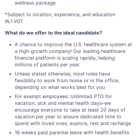
wellness package
*Subject to location, experience, and education
#LI-VG1
What do we offer to the ideal candidate?
A chance to improve the U.S. healthcare system at
a high-growth company! Our leading healthcare
financial platform is scaling rapidly, helping
millions of patients per year
Unless stated otherwise, most roles have
flexibility to work from home or in the office,
depending on what works best for you
For exempt employees: Unlimited PTO for
vacation, sick and mental health days–we
encourage everyone to take at least 20 days of
vacation per year to ensure dedicated time to
spend with loved ones, explore, rest and recharge
16 weeks paid parental leave with health benefits