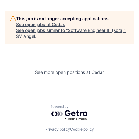
This job is no longer accepting applications
See open jobs at
Cedar
.
See open jobs similar to "
Software Engineer III (Kora)
"
SV Angel
.
See more open positions at
Cedar
Powered by Getro.com
Privacy policy
Cookie policy