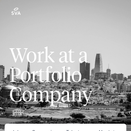
Work at a
Portfolio
Company