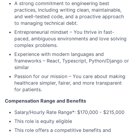
A strong commitment to engineering best
practices, including writing clean, maintainable,
and well-tested code, and a proactive approach
to managing technical debt.
Entrepreneurial mindset – You thrive in fast-
paced, ambiguous environments and love solving
complex problems.
Experience with modern languages and
frameworks – React, Typescript, Python/Django or
similar
Passion for our mission – You care about making
healthcare simpler, fairer, and more transparent
for patients.
Compensation Range and Benefits
Salary/Hourly Rate Range*: $170,000 - $215,000
This role is equity eligible
This role offers a competitive benefits and