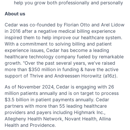
help you grow both professionally and personally
About us
Cedar was co-founded by Florian Otto and Arel Lidow
in 2016 after a negative medical billing experience
inspired them to help improve our healthcare system.
With a commitment to solving billing and patient
experience issues, Cedar has become a leading
healthcare technology company fueled by remarkable
growth. "Over the past several years, we've raised
more than $350 million in funding & have the active
support of Thrive and Andreessen Horowitz (a16z).
As of November 2024, Cedar is engaging with 26
million patients annually and is on target to process
$3.5 billion in patient payments annually. Cedar
partners with more than 55 leading healthcare
providers and payers including Highmark Inc.,
Allegheny Health Network, Novant Health, Allina
Health and Providence.