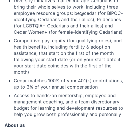
Diversity initiatives that encourage Cedarians to
bring their whole selves to work, including three
employee resource groups: be@cedar (for BIPOC-
identifying Cedarians and their allies), Pridecones
(for LGBTQIA+ Cedarians and their allies) and
Cedar Women+ (for female-identifying Cedarians)
Competitive pay, equity (for qualifying roles), and
health benefits, including fertility & adoption
assistance, that start on the first of the month
following your start date (or on your start date if
your start date coincides with the first of the
month)
Cedar matches 100% of your 401(k) contributions,
up to 3% of your annual compensation
Access to hands-on mentorship, employee and
management coaching, and a team discretionary
budget for learning and development resources to
help you grow both professionally and personally
About us