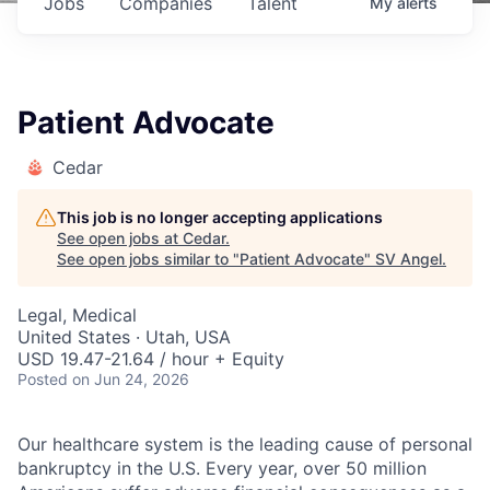
Jobs
Companies
Talent
My
alerts
Patient Advocate
Cedar
This job is no longer accepting applications
See open jobs at
Cedar
.
See open jobs similar to "
Patient Advocate
"
SV Angel
.
Legal, Medical
United States · Utah, USA
USD 19.47-21.64 / hour + Equity
Posted
on Jun 24, 2026
Our healthcare system is the leading cause of personal
bankruptcy in the U.S. Every year, over 50 million