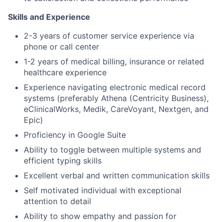
Skills and Experience
2-3 years of customer service experience via
phone or call center
1-2 years of medical billing, insurance or related
healthcare experience
Experience navigating electronic medical record
systems (preferably
Athena (Centricity Business),
eClinicalWorks, Medik, CareVoyant, Nextgen, and
Epic)
Proficiency in Google Suite
Ability to toggle between multiple systems and
efficient typing skills
Excellent verbal and written communication skills
Self motivated individual with exceptional
attention to detail
Ability to show empathy and passion for