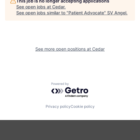
This job is no longer accepting applications
See open jobs at
Cedar
.
See open jobs similar to "
Patient Advocate
"
SV Angel
.
See more open positions at
Cedar
Powered by Getro.com
Privacy policy
Cookie policy