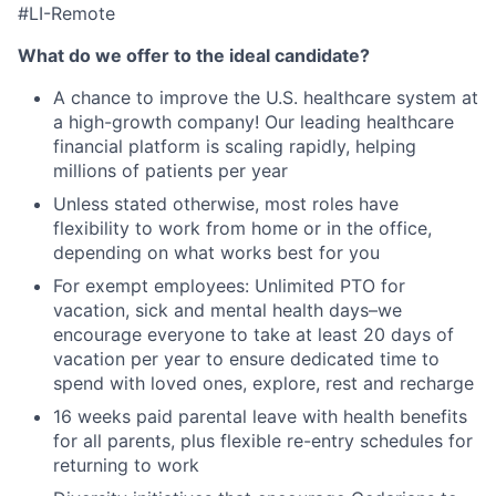
#LI-Remote
What do we offer to the ideal candidate?
A chance to improve the U.S. healthcare system at
a high-growth company! Our leading healthcare
financial platform is scaling rapidly, helping
millions of patients per year
Unless stated otherwise, most roles have
flexibility to work from home or in the office,
depending on what works best for you
For exempt employees: Unlimited PTO for
vacation, sick and mental health days–we
encourage everyone to take at least 20 days of
vacation per year to ensure dedicated time to
spend with loved ones, explore, rest and recharge
16 weeks paid parental leave with health benefits
for all parents, plus flexible re-entry schedules for
returning to work