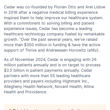
Cedar was co-founded by Florian Otto and Arel Lidow
in 2016 after a negative medical billing experience
inspired them to help improve our healthcare system.
With a commitment to solving billing and patient
experience issues, Cedar has become a leading
healthcare technology company fueled by remarkable
growth. "Over the past several years, we've raised
more than $350 million in funding & have the active
support of Thrive and Andreessen Horowitz (a16z).
As of November 2024, Cedar is engaging with 26
million patients annually and is on target to process
$3.5 billion in patient payments annually. Cedar
partners with more than 55 leading healthcare
providers and payers including Highmark Inc.,
Allegheny Health Network, Novant Health, Allina
Health and Providence.