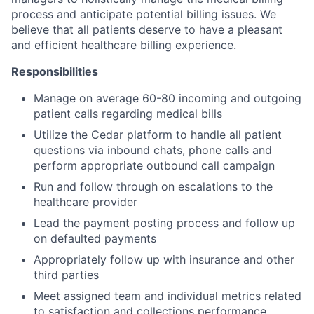
process and anticipate potential billing issues. We
believe that all patients deserve to have a pleasant
and efficient healthcare billing experience.
Responsibilities
Manage on average 60-80 incoming and outgoing
patient calls regarding medical bills
Utilize the Cedar platform to handle all patient
questions via inbound chats, phone calls and
perform appropriate outbound call campaign
Run and follow through on escalations to the
healthcare provider
Lead the payment posting process and follow up
on defaulted payments
Appropriately follow up with insurance and other
third parties
Meet assigned team and individual metrics related
to satisfaction and collections performance