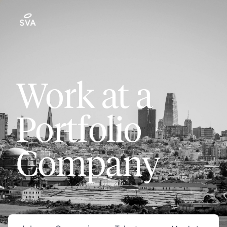
Work at a
Portfolio
Company