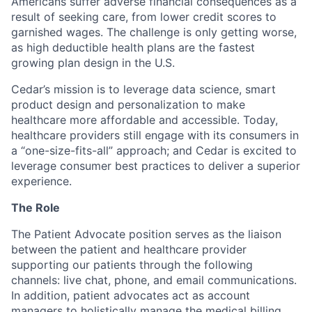
Americans suffer adverse financial consequences as a
result of seeking care, from lower credit scores to
garnished wages. The challenge is only getting worse,
as high deductible health plans are the fastest
growing plan design in the U.S.
Cedar’s mission is to leverage data science, smart
product design and personalization to make
healthcare more affordable and accessible. Today,
healthcare providers still engage with its consumers in
a “one-size-fits-all” approach; and Cedar is excited to
leverage consumer best practices to deliver a superior
experience.
The Role
The Patient Advocate position serves as the liaison
between the patient and healthcare provider
supporting our patients through the following
channels: live chat, phone, and email communications.
In addition, patient advocates act as account
managers to holistically manage the medical billing