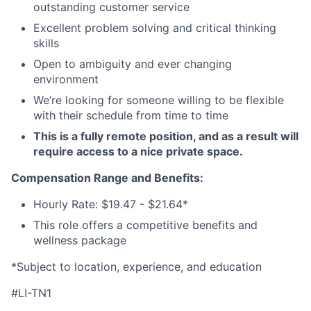
outstanding customer service
Excellent problem solving and critical thinking
skills
Open to ambiguity and ever changing
environment
We’re looking for someone willing to be flexible
with their schedule from time to time
This is a fully remote position, and as a result will
require access to a nice private space.
Compensation Range and Benefits:
Hourly Rate: $19.47 - $21.64*
This role offers a competitive benefits and
wellness package
*Subject to location, experience, and education
#LI-TN1