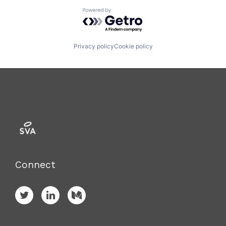
Powered by Getro.com
Privacy policy
Cookie policy
Connect