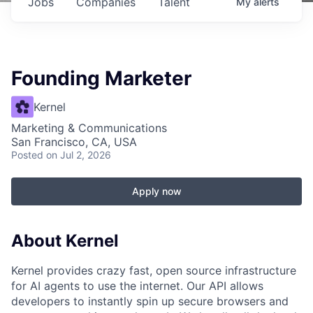
Jobs
Companies
Talent
My
alerts
Founding Marketer
Kernel
Marketing & Communications
San Francisco, CA, USA
Posted
on Jul 2, 2026
Apply now
About Kernel
Kernel provides crazy fast, open source infrastructure
for AI agents to use the internet. Our API allows
developers to instantly spin up secure browsers and