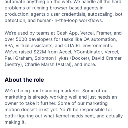
automate anything on the web. We handle all the hard
problems of running browser-based agents in
production: agents x user credentials, autoscaling, bot
detection, and human-in-the-loop workflows.
We’re used by teams at Cash App, Vercel, Framer, and
over 5000 developers for tasks like QA automation,
RPA, virtual assistants, and CUA RL environments.
We've
raised
$22M from Accel, YCombinator, Vercel,
Paul Graham, Solomon Hykes (Docker), David Cramer
(Sentry), Charlie Marsh (Astral), and more.
About the role
We're hiring our founding marketer. Some of our
marketing is already working well and just needs an
owner to take it further. Some of our marketing
motion doesn't exist yet. You'll be responsible for
both: figuring out what Kernel needs next, and actually
making it.