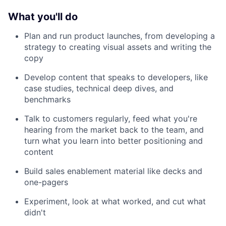
What you'll do
Plan and run product launches, from developing a
strategy to creating visual assets and writing the
copy
Develop content that speaks to developers, like
case studies, technical deep dives, and
benchmarks
Talk to customers regularly, feed what you're
hearing from the market back to the team, and
turn what you learn into better positioning and
content
Build sales enablement material like decks and
one-pagers
Experiment, look at what worked, and cut what
didn't