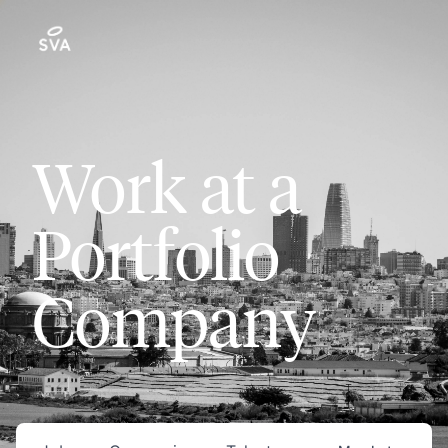
Work at a
Portfolio
Company