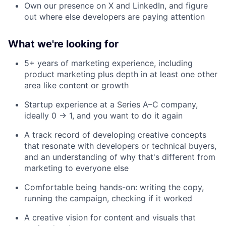
Own our presence on X and LinkedIn, and figure
out where else developers are paying attention
What we're looking for
5+ years of marketing experience, including
product marketing plus depth in at least one other
area like content or growth
Startup experience at a Series A–C company,
ideally 0 → 1, and you want to do it again
A track record of developing creative concepts
that resonate with developers or technical buyers,
and an understanding of why that's different from
marketing to everyone else
Comfortable being hands-on: writing the copy,
running the campaign, checking if it worked
A creative vision for content and visuals that