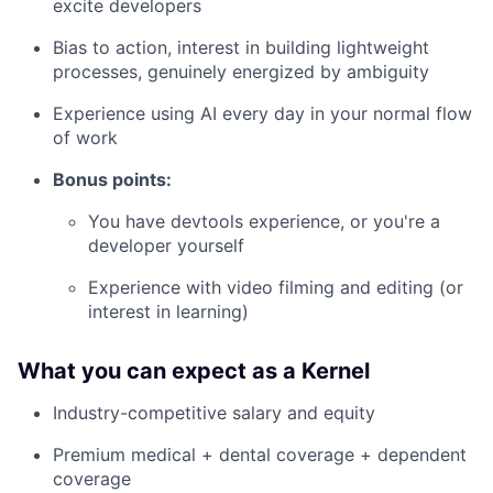
excite developers
Bias to action, interest in building lightweight
processes, genuinely energized by ambiguity
Experience using AI every day in your normal flow
of work
Bonus points:
You have devtools experience, or you're a
developer yourself
Experience with video filming and editing (or
interest in learning)
What you can expect as a Kernel
Industry-competitive salary and equity
Premium medical + dental coverage + dependent
coverage