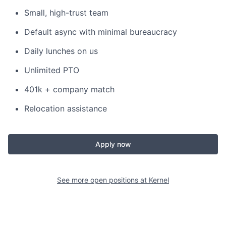
Small, high-trust team
Default async with minimal bureaucracy
Daily lunches on us
Unlimited PTO
401k + company match
Relocation assistance
Apply now
See more open positions at
Kernel