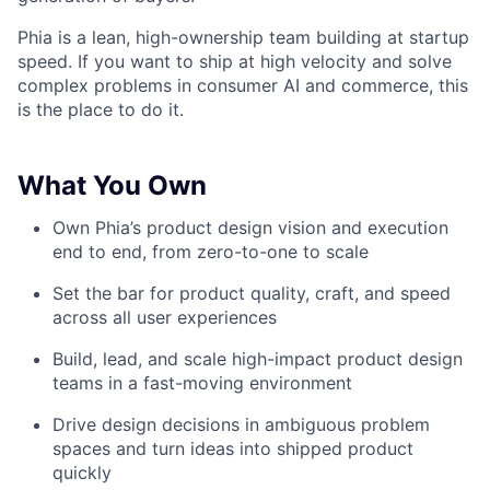
Phia is a lean, high-ownership team building at startup
speed. If you want to ship at high velocity and solve
complex problems in consumer AI and commerce, this
is the place to do it.
What You Own
Own Phia’s product design vision and execution
end to end, from zero-to-one to scale
Set the bar for product quality, craft, and speed
across all user experiences
Build, lead, and scale high-impact product design
teams in a fast-moving environment
Drive design decisions in ambiguous problem
spaces and turn ideas into shipped product
quickly