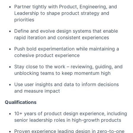
Partner tightly with Product, Engineering, and
Leadership to shape product strategy and
priorities
Define and evolve design systems that enable
rapid iteration and consistent experiences
Push bold experimentation while maintaining a
cohesive product experience
Stay close to the work – reviewing, guiding, and
unblocking teams to keep momentum high
Use user insights and data to inform decisions
and measure impact
Qualifications
10+ years of product design experience, including
senior leadership roles in high-growth products
Proven experience leading design in zero-to-one