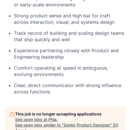
or early-scale environments
Strong product sense and high bar for craft
across interaction, visual, and systems design
Track record of building and scaling design teams
that ship quickly and well
Experience partnering closely with Product and
Engineering leadership
Comfort operating at speed in ambiguous,
evolving environments
Clear, direct communicator with strong influence
across functions
This job is no longer accepting applications
See open jobs at
Phia
.
See open jobs similar to "
Senior Product Designer
"
SV