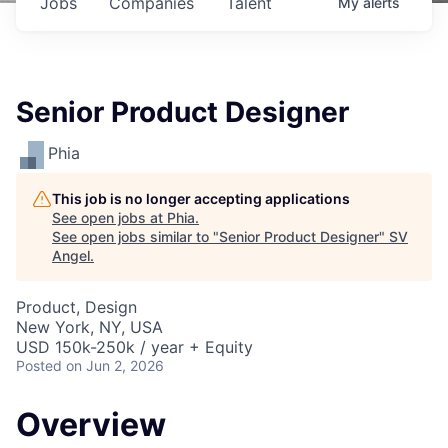
Jobs
Companies
Talent
My
alerts
Senior Product Designer
Phia
This job is no longer accepting applications
See open jobs at
Phia
.
See open jobs similar to "
Senior Product Designer
"
SV
Angel
.
Product, Design
New York, NY, USA
USD 150k-250k / year + Equity
Posted
on Jun 2, 2026
Overview