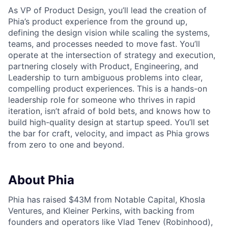
As VP of Product Design, you’ll lead the creation of
Phia’s product experience from the ground up,
defining the design vision while scaling the systems,
teams, and processes needed to move fast. You’ll
operate at the intersection of strategy and execution,
partnering closely with Product, Engineering, and
Leadership to turn ambiguous problems into clear,
compelling product experiences. This is a hands-on
leadership role for someone who thrives in rapid
iteration, isn’t afraid of bold bets, and knows how to
build high-quality design at startup speed. You’ll set
the bar for craft, velocity, and impact as Phia grows
from zero to one and beyond.
About Phia
Phia has raised $43M from Notable Capital, Khosla
Ventures, and Kleiner Perkins, with backing from
founders and operators like Vlad Tenev (Robinhood),