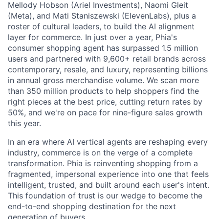
Mellody Hobson (Ariel Investments), Naomi Gleit
(Meta), and Mati Staniszewski (ElevenLabs), plus a
roster of cultural leaders, to build the AI alignment
layer for commerce. In just over a year, Phia's
consumer shopping agent has surpassed 1.5 million
users and partnered with 9,600+ retail brands across
contemporary, resale, and luxury, representing billions
in annual gross merchandise volume. We scan more
than 350 million products to help shoppers find the
right pieces at the best price, cutting return rates by
50%, and we're on pace for nine-figure sales growth
this year.
In an era where AI vertical agents are reshaping every
industry, commerce is on the verge of a complete
transformation. Phia is reinventing shopping from a
fragmented, impersonal experience into one that feels
intelligent, trusted, and built around each user's intent.
This foundation of trust is our wedge to become the
end-to-end shopping destination for the next
generation of buyers.