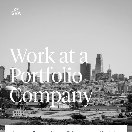
Work at a
Portfolio
Company