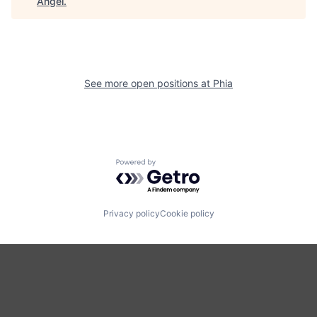
Angel
.
See more open positions at
Phia
Powered by Getro.com
Privacy policy
Cookie policy