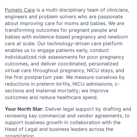
Pomelo Care
is a multi-disciplinary team of clinicians,
engineers and problem solvers who are passionate
about improving care for moms and babies. We are
transforming outcomes for pregnant people and
babies with evidence-based pregnancy and newborn
care at scale. Our technology-driven care platform
enables us to engage patients early, conduct
individualized risk assessments for poor pregnancy
outcomes, and deliver coordinated, personalized
virtual care throughout pregnancy, NICU stays, and
the first postpartum year. We measure ourselves by
reductions in preterm births, NICU admissions, c-
sections and maternal mortality; we improve
outcomes and reduce healthcare spend.
Your North Star:
Deliver legal support by drafting and
reviewing key commercial and vendor agreements, to
support business growth in collaboration with the
Head of Legal and business leaders across the
organization.