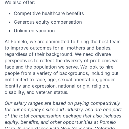
We also offer:
Competitive healthcare benefits
Generous equity compensation
Unlimited vacation
At Pomelo, we are committed to hiring the best team
to improve outcomes for all mothers and babies,
regardless of their background. We need diverse
perspectives to reflect the diversity of problems we
face and the population we serve. We look to hire
people from a variety of backgrounds, including but
not limited to race, age, sexual orientation, gender
identity and expression, national origin, religion,
disability, and veteran status.
Our salary ranges are based on paying competitively
for our company’s size and industry, and are one part
of the total compensation package that also includes
equity, benefits, and other opportunities at Pomelo
Care. In accordance with New York City, Colorado,