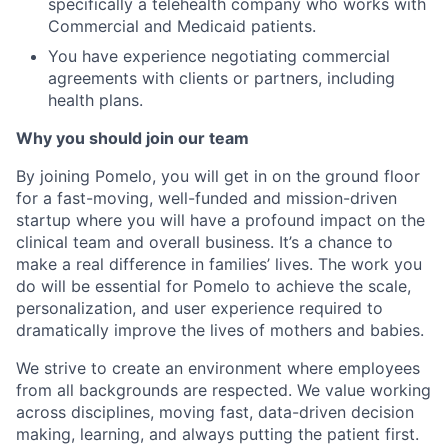
specifically a telehealth company who works with
Commercial and Medicaid patients.
You have experience negotiating commercial
agreements with clients or partners, including
health plans.
Why you should join our team
By joining Pomelo, you will get in on the ground floor
for a fast-moving, well-funded and mission-driven
startup where you will have a profound impact on the
clinical team and overall business. It’s a chance to
make a real difference in families’ lives. The work you
do will be essential for Pomelo to achieve the scale,
personalization, and user experience required to
dramatically improve the lives of mothers and babies.
We strive to create an environment where employees
from all backgrounds are respected. We value working
across disciplines, moving fast, data-driven decision
making, learning, and always putting the patient first.