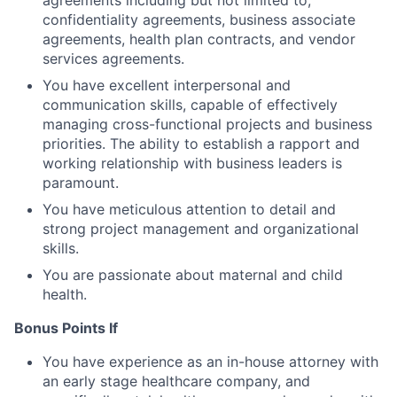
confidentiality agreements, business associate
agreements, health plan contracts, and vendor
services agreements.
You have excellent interpersonal and
communication skills, capable of effectively
managing cross-functional projects and business
priorities. The ability to establish a rapport and
working relationship with business leaders is
paramount.
You have meticulous attention to detail and
strong project management and organizational
skills.
You are passionate about maternal and child
health.
Bonus Points If
You have experience as an in-house attorney with
an early stage healthcare company, and