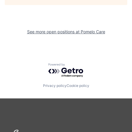
See more open positions at
Pomelo Care
Powered by Getro.com
Privacy policy
Cookie policy