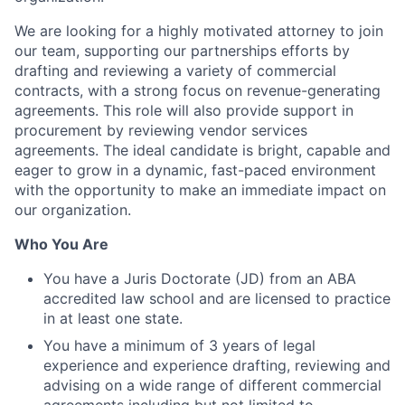
We are looking for a highly motivated attorney to join
our team, supporting our partnerships efforts by
drafting and reviewing a variety of commercial
contracts, with a strong focus on revenue-generating
agreements. This role will also provide support in
procurement by reviewing vendor services
agreements. The ideal candidate is bright, capable and
eager to grow in a dynamic, fast-paced environment
with the opportunity to make an immediate impact on
our organization.
Who You Are
You have a Juris Doctorate (JD) from an ABA
accredited law school and are licensed to practice
in at least one state.
You have a minimum of 3 years of legal
experience and experience drafting, reviewing and
advising on a wide range of different commercial
agreements including but not limited to,