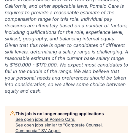
California, and other applicable laws, Pomelo Care is
required to provide a reasonable estimate of the
compensation range for this role. Individual pay
decisions are ultimately based on a number of factors,
including qualifications for the role, experience level,
skillset, geography, and balancing internal equity.
Given that this role is open to candidates of different
skill levels, determining a salary range is challenging. A
reasonable estimate of the current base salary range
is $150,000 - $170,000. We expect most candidates to
fall in the middle of the range. We also believe that
your personal needs and preferences should be taken
into consideration, so we allow some choice between
equity and cash.
This job is no longer accepting applications
See open jobs at
Pomelo Care
.
See open jobs similar to "
Corporate Counsel,
Commercial
"
SV Angel
.