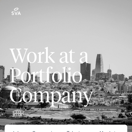
Work at a
Portfolio
Company