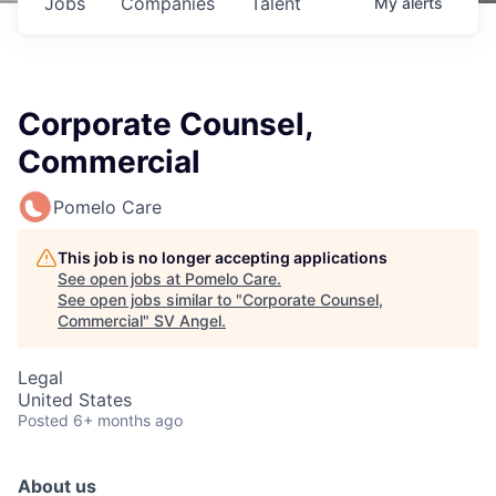
Jobs
Companies
Talent
My
alerts
Corporate Counsel,
Commercial
Pomelo Care
This job is no longer accepting applications
See open jobs at
Pomelo Care
.
See open jobs similar to "
Corporate Counsel,
Commercial
"
SV Angel
.
Legal
United States
Posted
6+ months ago
About us