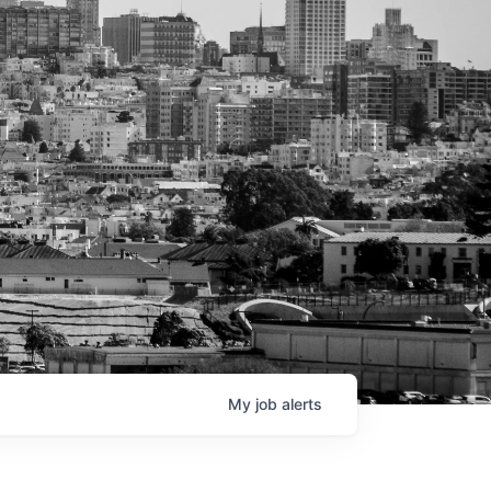
My
job
alerts