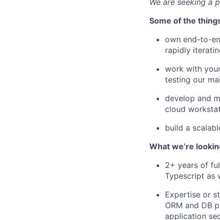
We are seeking a p
Some of the things
own end-to-end
rapidly iterat
work with your
testing our ma
develop and ma
cloud workstat
build a scalab
What we’re looking
2+ years of fu
Typescript as 
Expertise or s
ORM and DB pro
application sec