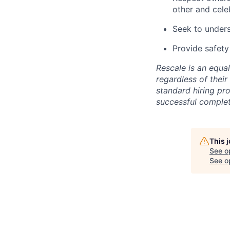
other and cele
Seek to under
Provide safety
Rescale is an equa
regardless of their 
standard hiring pr
successful comple
This 
See o
See op