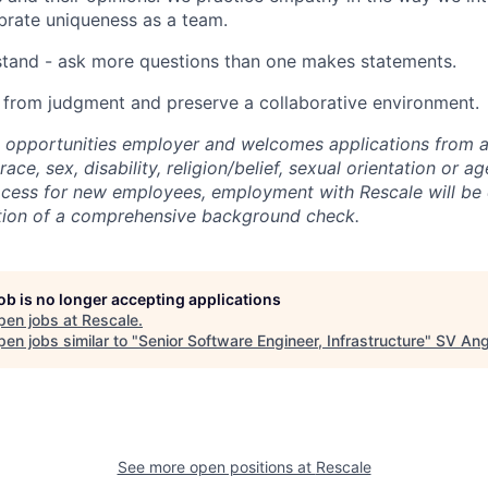
brate uniqueness as a team.
stand - ask more questions than one makes statements.
 from judgment and preserve a collaborative environment.
l opportunities employer and welcomes applications from al
race, sex, disability, religion/belief, sexual orientation or a
ocess for new employees, employment with Rescale will be
tion of a comprehensive background check.
job is no longer accepting applications
pen jobs at
Rescale
.
en jobs similar to "
Senior Software Engineer, Infrastructure
"
SV Ang
See more open positions at
Rescale