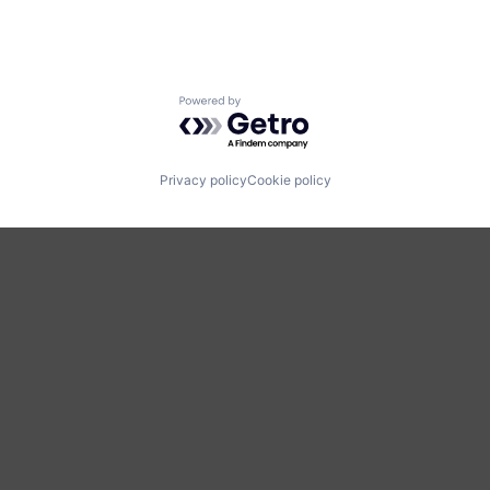
Powered by Getro.com
Privacy policy
Cookie policy