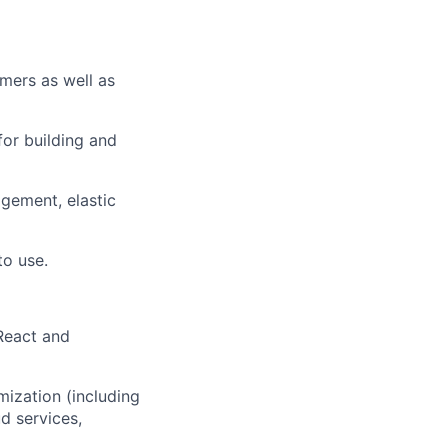
omers as well as
for building and
agement, elastic
to use.
React and
mization (including
d services,