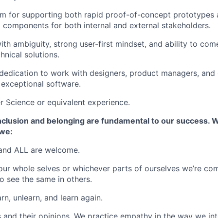
m for supporting both rapid proof-of-concept prototypes a
al components for both internal and external stakeholders.
th ambiguity, strong user-first mindset, and ability to com
hnical solutions.
d dedication to work with designers, product managers, and 
 exceptional software.
 Science or equivalent experience.
 inclusion and belonging are fundamental to our success. W
we:
and ALL are welcome.
ur whole selves or whichever parts of ourselves we’re com
o see the same in others.
rn, unlearn, and learn again.
 and their opinions. We practice empathy in the way we int