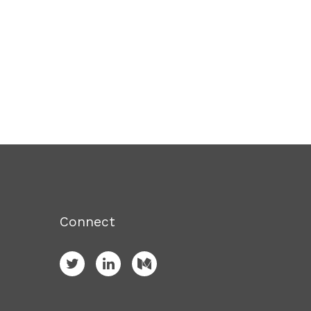
Connect