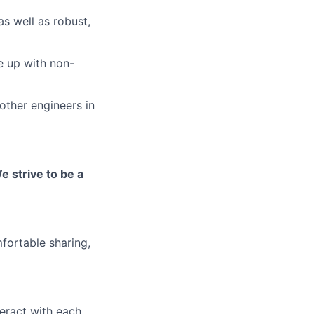
s well as robust,
e up with non-
other engineers in
e strive to be a
fortable sharing,
eract with each