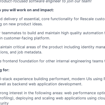
roduct-focused software engineer to join our team!
 you will work on and impact:
 delivery of essential, core functionality for Rescale cust
ing on new product ideas.
 teammates to build and maintain high quality automation 
in customer-facing platform.
intain critical areas of the product including identity man
ions, and job metadata.
le frontend foundation for other internal engineering teams 
 for:
ll-stack experience building performant, modern UIs using 
well as backend web application development.
trong interest in the following areas: web performance opti
filing), deploying and scaling web applications using clou
urity