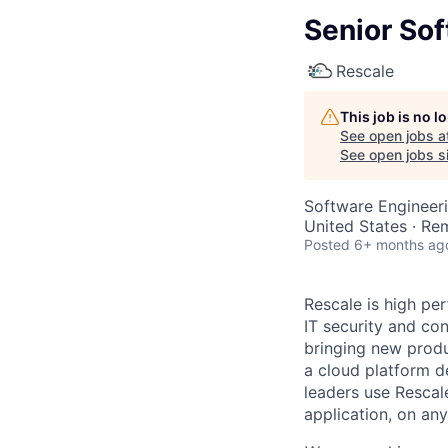
Senior Sof
Rescale
This job is no 
See open jobs a
See open jobs si
Software Engineeri
United States · Re
Posted
6+ months ag
Rescale is high pe
IT security and con
bringing new produ
a cloud platform de
leaders use Rescal
application, on any