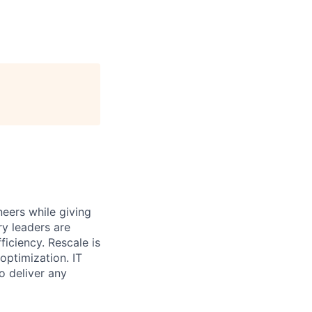
eers while giving
ry leaders are
iciency. Rescale is
optimization. IT
o deliver any