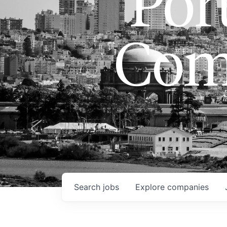
Port
Com
Search
jobs
Explore
companies