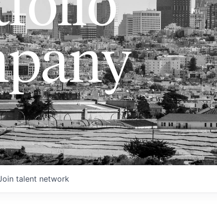
folio
pany
Join talent network