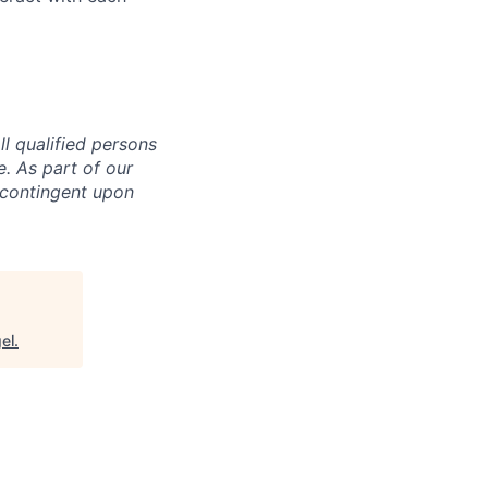
l qualified persons
ge. As part of our
 contingent upon
el
.