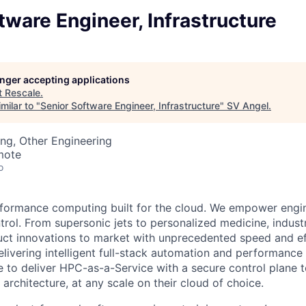
tware Engineer, Infrastructure
longer accepting applications
t
Rescale
.
milar to "
Senior Software Engineer, Infrastructure
"
SV Angel
.
ng, Other Engineering
mote
o
rformance computing built for the cloud. We empower engin
trol. From supersonic jets to personalized medicine, indust
ct innovations to market with unprecedented speed and eff
livering intelligent full-stack automation and performance 
e to deliver HPC-as-a-Service with a secure control plane t
 architecture, at any scale on their cloud of choice.