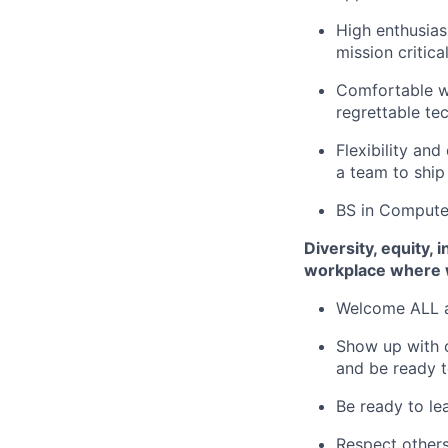
High enthusias
mission critic
Comfortable wi
regrettable tec
Flexibility an
a team to ship
BS in Computer
Diversity, equity,
workplace where 
Welcome ALL 
Show up with o
and be ready t
Be ready to lea
Respect others