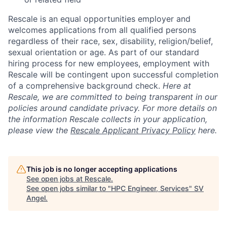
Rescale is an equal opportunities employer and
welcomes applications from all qualified persons
regardless of their race, sex, disability, religion/belief,
sexual orientation or age. As part of our standard
hiring process for new employees, employment with
Rescale will be contingent upon successful completion
of a comprehensive background check.
Here at
Rescale, we are committed to being transparent in our
policies around candidate privacy. For more details on
the information Rescale collects in your application,
please view the
Rescale Applicant Privacy Policy
here.
This job is no longer accepting applications
See open jobs at
Rescale
.
See open jobs similar to "
HPC Engineer, Services
"
SV
Angel
.