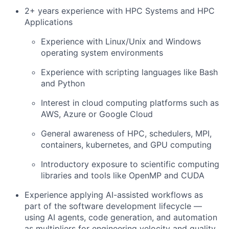
2+ years experience with HPC Systems and HPC
Applications
Experience with Linux/Unix and Windows
operating system environments
Experience with scripting languages like Bash
and Python
Interest in cloud computing platforms such as
AWS, Azure or Google Cloud
General awareness of HPC, schedulers, MPI,
containers, kubernetes, and GPU computing
Introductory exposure to scientific computing
libraries and tools like OpenMP and CUDA
Experience applying AI-assisted workflows as
part of the software development lifecycle —
using AI agents, code generation, and automation
as multipliers for engineering velocity and quality