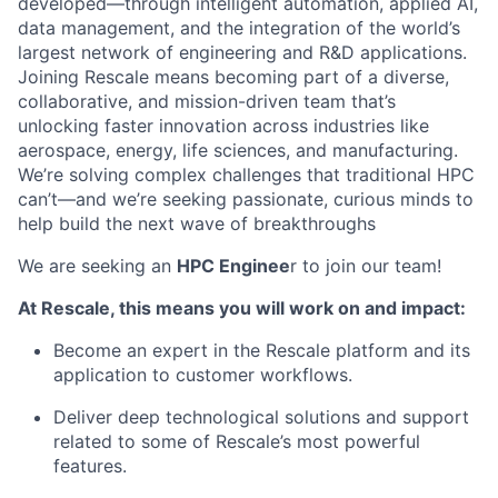
developed—through intelligent automation, applied AI,
data management, and the integration of the world’s
largest network of engineering and R&D applications.
Joining Rescale means becoming part of a diverse,
collaborative, and mission-driven team that’s
unlocking faster innovation across industries like
aerospace, energy, life sciences, and manufacturing.
We’re solving complex challenges that traditional HPC
can’t—and we’re seeking passionate, curious minds to
help build the next wave of breakthroughs
We are seeking an
HPC Enginee
r to join our team!
At Rescale, this means you will work on and impact:
Become an expert in the Rescale platform and its
application to customer workflows.
Deliver deep technological solutions and support
related to some of Rescale’s most powerful
features.