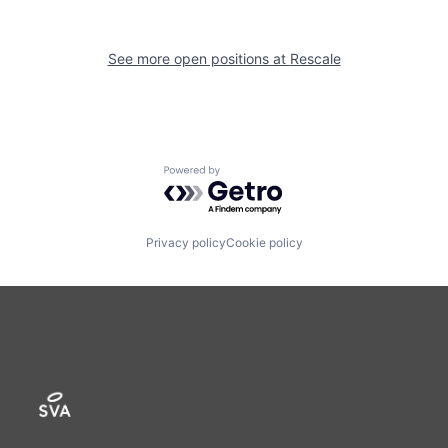
See more open positions at
Rescale
Powered by Getro.com
Privacy policy
Cookie policy