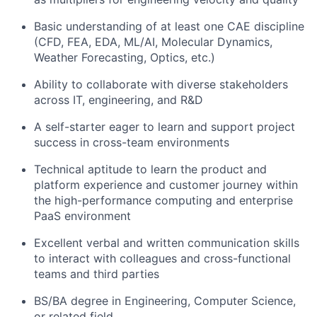
Basic understanding of at least one CAE discipline
(CFD, FEA, EDA, ML/AI, Molecular Dynamics,
Weather Forecasting, Optics, etc.)
Ability to collaborate with diverse stakeholders
across IT, engineering, and R&D
A self-starter eager to learn and support project
success in cross-team environments
Technical aptitude to learn the product and
platform experience and customer journey within
the high-performance computing and enterprise
PaaS environment
Excellent verbal and written communication skills
to interact with colleagues and cross-functional
teams and third parties
BS/BA degree in Engineering, Computer Science,
or related field