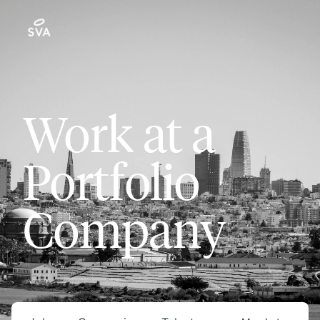
Work at a
Portfolio
Company