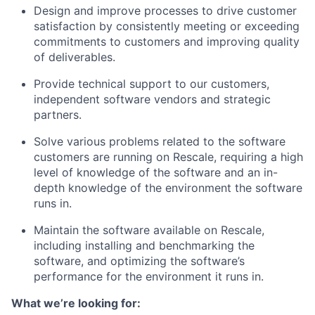
Design and improve processes to drive customer
satisfaction by consistently meeting or exceeding
commitments to customers and improving quality
of deliverables.
Provide technical support to our customers,
independent software vendors and strategic
partners.
Solve various problems related to the software
customers are running on Rescale, requiring a high
level of knowledge of the software and an in-
depth knowledge of the environment the software
runs in.
Maintain the software available on Rescale,
including installing and benchmarking the
software, and optimizing the software’s
performance for the environment it runs in.
What we’re looking for: