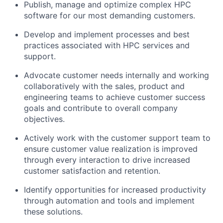
Publish, manage and optimize complex HPC
software for our most demanding customers.
Develop and implement processes and best
practices associated with HPC services and
support.
Advocate customer needs internally and working
collaboratively with the sales, product and
engineering teams to achieve customer success
goals and contribute to overall company
objectives.
Actively work with the customer support team to
ensure customer value realization is improved
through every interaction to drive increased
customer satisfaction and retention.
Identify opportunities for increased productivity
through automation and tools and implement
these solutions.