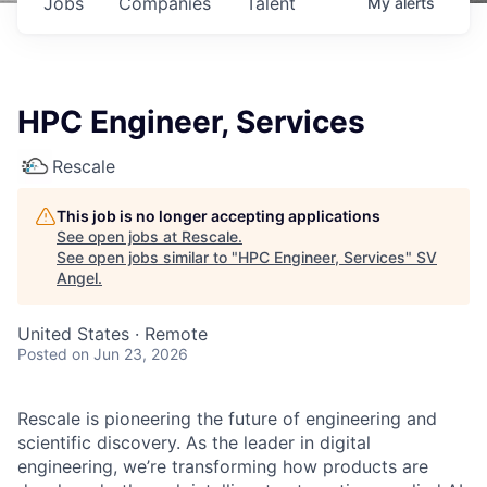
Jobs
Companies
Talent
My
alerts
HPC Engineer, Services
Rescale
This job is no longer accepting applications
See open jobs at
Rescale
.
See open jobs similar to "
HPC Engineer, Services
"
SV
Angel
.
United States · Remote
Posted
on Jun 23, 2026
Rescale is pioneering the future of engineering and
scientific discovery. As the leader in digital
engineering, we’re transforming how products are