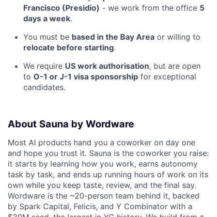
Francisco (Presidio)
- we work from the office
5
days a week
.
You must be
based in the Bay Area
or willing to
relocate before starting
.
We require
US work authorisation
, but are open
to
O-1 or J-1 visa sponsorship
for exceptional
candidates.
About Sauna by Wordware
Most AI products hand you a coworker on day one
and hope you trust it. Sauna is the coworker you raise:
it starts by learning how you work, earns autonomy
task by task, and ends up running hours of work on its
own while you keep taste, review, and the final say.
Wordware is the ~20-person team behind it, backed
by Spark Capital, Felicis, and Y Combinator with a