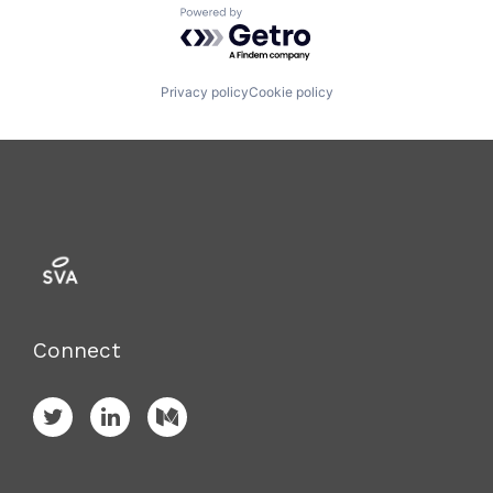
Powered by Getro.com
Privacy policy
Cookie policy
Connect