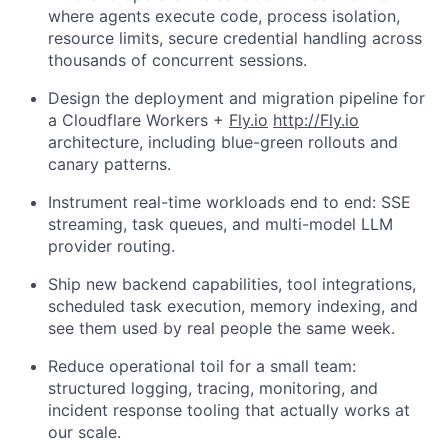
where agents execute code, process isolation,
resource limits, secure credential handling across
thousands of concurrent sessions.
Design the deployment and migration pipeline for
a Cloudflare Workers +
Fly.io
http://Fly.io
architecture, including blue-green rollouts and
canary patterns.
Instrument real-time workloads end to end: SSE
streaming, task queues, and multi-model LLM
provider routing.
Ship new backend capabilities, tool integrations,
scheduled task execution, memory indexing, and
see them used by real people the same week.
Reduce operational toil for a small team:
structured logging, tracing, monitoring, and
incident response tooling that actually works at
our scale.