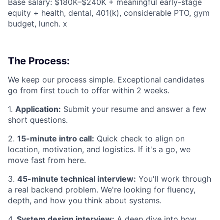
Base salary: $180K–$240K + meaningful early-stage
equity + health, dental, 401(k), considerable PTO, gym
budget, lunch. x
The Process:
We keep our process simple. Exceptional candidates
go from first touch to offer within 2 weeks.
1.
Application:
Submit your resume and answer a few
short questions.
2.
15-minute intro call:
Quick check to align on
location, motivation, and logistics. If it's a go, we
move fast from here.
3.
45-minute technical interview:
You'll work through
a real backend problem. We're looking for fluency,
depth, and how you think about systems.
4.
System design interview:
A deep dive into how