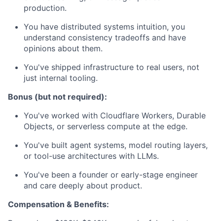
production.
You have distributed systems intuition, you
understand consistency tradeoffs and have
opinions about them.
You've shipped infrastructure to real users, not
just internal tooling.
Bonus (but not required):
You've worked with Cloudflare Workers, Durable
Objects, or serverless compute at the edge.
You've built agent systems, model routing layers,
or tool-use architectures with LLMs.
You've been a founder or early-stage engineer
and care deeply about product.
Compensation & Benefits: