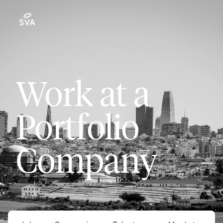
Work at a
Portfolio
Company