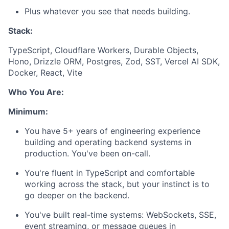
Plus whatever you see that needs building.
Stack:
TypeScript, Cloudflare Workers, Durable Objects,
Hono, Drizzle ORM, Postgres, Zod, SST, Vercel AI SDK,
Docker, React, Vite
Who You Are:
Minimum:
You have 5+ years of engineering experience
building and operating backend systems in
production. You've been on-call.
You're fluent in TypeScript and comfortable
working across the stack, but your instinct is to
go deeper on the backend.
You've built real-time systems: WebSockets, SSE,
event streaming, or message queues in