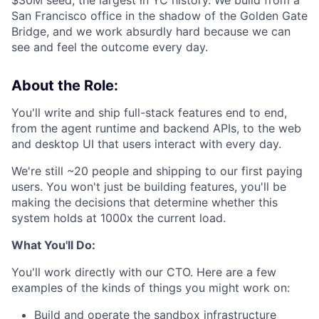
$30M seed, the largest in YC history. We build from a
San Francisco office in the shadow of the Golden Gate
Bridge, and we work absurdly hard because we can
see and feel the outcome every day.
About the Role:
You'll write and ship full-stack features end to end,
from the agent runtime and backend APIs, to the web
and desktop UI that users interact with every day.
We're still ~20 people and shipping to our first paying
users. You won't just be building features, you'll be
making the decisions that determine whether this
system holds at 1000x the current load.
What You'll Do:
You'll work directly with our CTO. Here are a few
examples of the kinds of things you might work on:
Build and operate the sandbox infrastructure