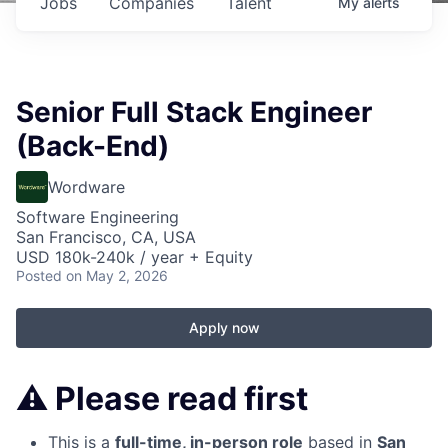
Jobs
Companies
Talent
My
alerts
Senior Full Stack Engineer
(Back-End)
Wordware
Software Engineering
San Francisco, CA, USA
USD 180k-240k / year + Equity
Posted
on May 2, 2026
Apply now
⚠️
Please read first
This is a
full-time, in-person role
based in
San