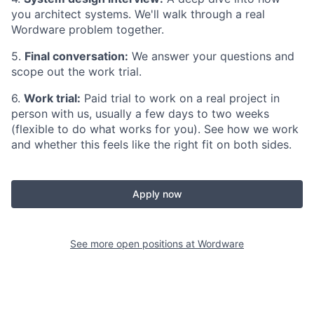
you architect systems. We'll walk through a real
Wordware problem together.
5.
Final conversation:
We answer your questions and
scope out the work trial.
6.
Work trial:
Paid trial to work on a real project in
person with us, usually a few days to two weeks
(flexible to do what works for you). See how we work
and whether this feels like the right fit on both sides.
Apply now
See more open positions at
Wordware