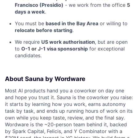
Francisco (Presidio)
- we work from the office
5
days a week
.
You must be
based in the Bay Area
or willing to
relocate before starting
.
We require
US work authorisation
, but are open
to
O-1 or J-1 visa sponsorship
for exceptional
candidates.
About Sauna by Wordware
Most AI products hand you a coworker on day one
and hope you trust it. Sauna is the coworker you raise:
it starts by learning how you work, earns autonomy
task by task, and ends up running hours of work on its
own while you keep taste, review, and the final say.
Wordware is the ~20-person team behind it, backed
by Spark Capital, Felicis, and Y Combinator with a