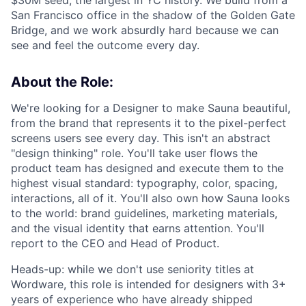
$30M seed, the largest in YC history. We build from a
San Francisco office in the shadow of the Golden Gate
Bridge, and we work absurdly hard because we can
see and feel the outcome every day.
About the Role:
We're looking for a Designer to make Sauna beautiful,
from the brand that represents it to the pixel-perfect
screens users see every day. This isn't an abstract
"design thinking" role. You'll take user flows the
product team has designed and execute them to the
highest visual standard: typography, color, spacing,
interactions, all of it. You'll also own how Sauna looks
to the world: brand guidelines, marketing materials,
and the visual identity that earns attention. You'll
report to the CEO and Head of Product.
Heads-up: while we don't use seniority titles at
Wordware, this role is intended for designers with 3+
years of experience who have already shipped