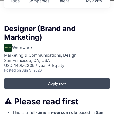
Jobs
Companies
Talent
My
alerts
Designer (Brand and
Marketing)
Wordware
Marketing & Communications, Design
San Francisco, CA, USA
USD 140k-220k / year + Equity
Posted
on Jun 9, 2026
Apply now
⚠️
Please read first
This is a
full-time, in-person role
based in
San