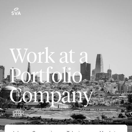
Work at a
Portfolio
Company