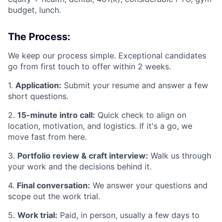
budget, lunch.
The Process:
We keep our process simple. Exceptional candidates
go from first touch to offer within 2 weeks.
1.
Application:
Submit your resume and answer a few
short questions.
2.
15-minute intro call:
Quick check to align on
location, motivation, and logistics. If it's a go, we
move fast from here.
3.
Portfolio review & craft interview:
Walk us through
your work and the decisions behind it.
4.
Final conversation:
We answer your questions and
scope out the work trial.
5.
Work trial:
Paid, in person, usually a few days to