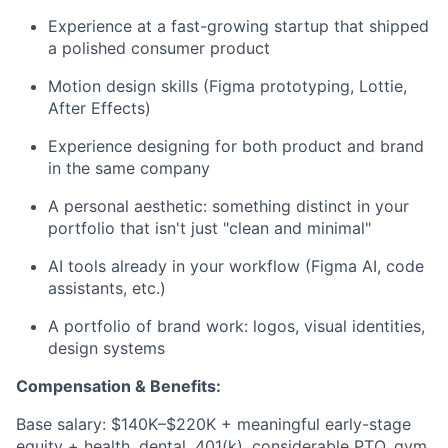
Experience at a fast-growing startup that shipped
a polished consumer product
Motion design skills (Figma prototyping, Lottie,
After Effects)
Experience designing for both product and brand
in the same company
A personal aesthetic: something distinct in your
portfolio that isn't just "clean and minimal"
AI tools already in your workflow (Figma AI, code
assistants, etc.)
A portfolio of brand work: logos, visual identities,
design systems
Compensation & Benefits:
Base salary: $140K–$220K + meaningful early-stage
equity + health, dental, 401(k), considerable PTO, gym