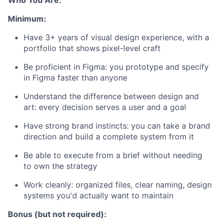
Who You Are:
Minimum:
Have 3+ years of visual design experience, with a
portfolio that shows pixel-level craft
Be proficient in Figma: you prototype and specify
in Figma faster than anyone
Understand the difference between design and
art: every decision serves a user and a goal
Have strong brand instincts: you can take a brand
direction and build a complete system from it
Be able to execute from a brief without needing
to own the strategy
Work cleanly: organized files, clear naming, design
systems you'd actually want to maintain
Bonus (but not required):