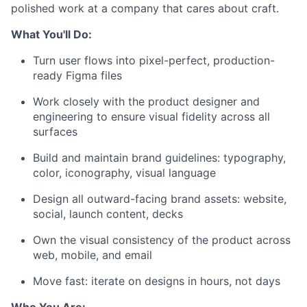
polished work at a company that cares about craft.
What You'll Do:
Turn user flows into pixel-perfect, production-
ready Figma files
Work closely with the product designer and
engineering to ensure visual fidelity across all
surfaces
Build and maintain brand guidelines: typography,
color, iconography, visual language
Design all outward-facing brand assets: website,
social, launch content, decks
Own the visual consistency of the product across
web, mobile, and email
Move fast: iterate on designs in hours, not days