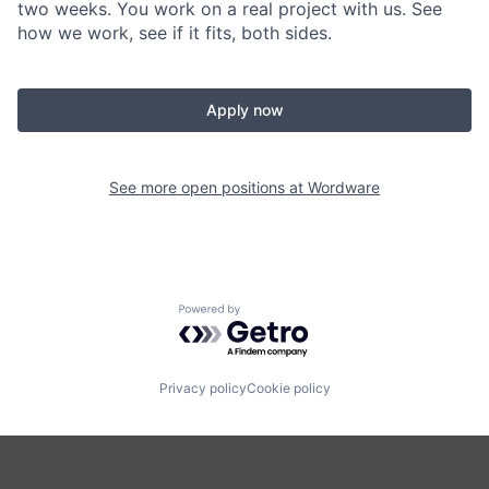
two weeks. You work on a real project with us. See
how we work, see if it fits, both sides.
Apply now
See more open positions at
Wordware
Powered by Getro.com
Privacy policy
Cookie policy