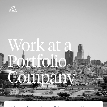
Work at a
Portfolio
Company