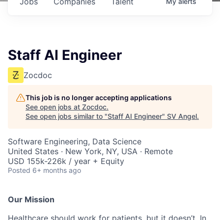
Jobs
Companies
Talent
My
alerts
Staff AI Engineer
Zocdoc
This job is no longer accepting applications
See open jobs at
Zocdoc
.
See open jobs similar to "
Staff AI Engineer
"
SV Angel
.
Software Engineering, Data Science
United States · New York, NY, USA · Remote
USD 155k-226k / year + Equity
Posted
6+ months ago
Our Mission
Healthcare should work for patients, but it doesn’t. In