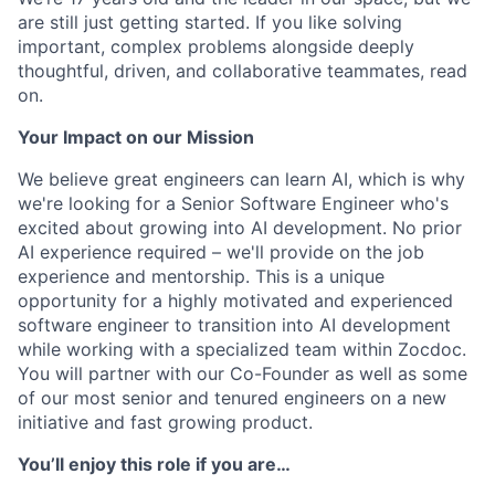
are still just getting started. If you like solving
important, complex problems alongside deeply
thoughtful, driven, and collaborative teammates, read
on.
Your Impact on our Mission
We believe great engineers can learn AI, which is why
we're looking for a Senior Software Engineer who's
excited about growing into AI development. No prior
AI experience required – we'll provide on the job
experience and mentorship. This is a unique
opportunity for a highly motivated and experienced
software engineer to transition into AI development
while working with a specialized team within Zocdoc.
You will partner with our Co-Founder as well as some
of our most senior and tenured engineers on a new
initiative and fast growing product.
You’ll enjoy this role if you are…