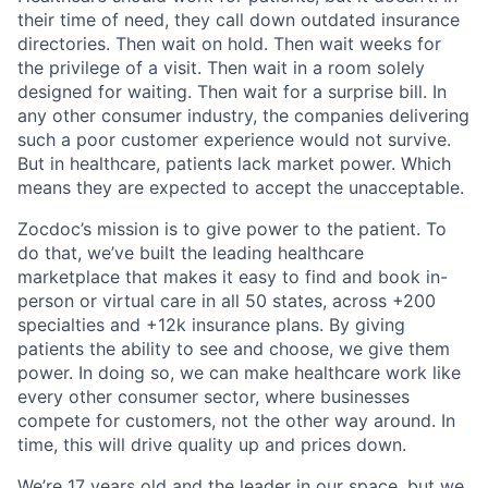
their time of need, they call down outdated insurance
directories. Then wait on hold. Then wait weeks for
the privilege of a visit. Then wait in a room solely
designed for waiting. Then wait for a surprise bill. In
any other consumer industry, the companies delivering
such a poor customer experience would not survive.
But in healthcare, patients lack market power. Which
means they are expected to accept the unacceptable.
Zocdoc’s mission is to give power to the patient. To
do that, we’ve built the leading healthcare
marketplace that makes it easy to find and book in-
person or virtual care in all 50 states, across +200
specialties and +12k insurance plans. By giving
patients the ability to see and choose, we give them
power. In doing so, we can make healthcare work like
every other consumer sector, where businesses
compete for customers, not the other way around. In
time, this will drive quality up and prices down.
We’re 17 years old and the leader in our space, but we