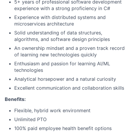
5+ years of professional software development
experience with a strong proficiency in C#
Experience with distributed systems and
microservices architecture
Solid understanding of data structures,
algorithms, and software design principles
An ownership mindset and a proven track record
of learning new technologies quickly
Enthusiasm and passion for learning AI/ML
technologies
Analytical horsepower and a natural curiosity
Excellent communication and collaboration skills
Benefits:
Flexible, hybrid work environment
Unlimited PTO
100% paid employee health benefit options