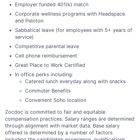
Employer funded 401(k) match
Corporate wellness programs with Headspace
and Peloton
Sabbatical leave (for employees with 5+ years of
service)
Competitive parental leave
Cell phone reimbursement
Great Place to Work Certified
In office perks including:
Catered lunch everyday along with snacks
Commuter Benefits
Convenient Soho location
Zocdoc is committed to fair and equitable
compensation practices. Salary ranges are determined
through alignment with market data. Base salary
offered is determined by a number of factors
including the candidate’s experience, qualifications,