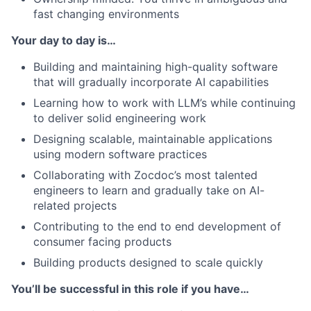
fast changing environments
Your day to day is…
Building and maintaining high-quality software
that will gradually incorporate AI capabilities
Learning how to work with LLM’s while continuing
to deliver solid engineering work
Designing scalable, maintainable applications
using modern software practices
Collaborating with Zocdoc’s most talented
engineers to learn and gradually take on AI-
related projects
Contributing to the end to end development of
consumer facing products
Building products designed to scale quickly
You’ll be successful in this role if you have…