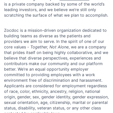
is a private company backed by some of the world’s
leading investors, and we believe we’re still only
scratching the surface of what we plan to accomplish.
Zocdoc is a mission-driven organization dedicated to
building teams as diverse as the patients and
providers we aim to serve. In the spirit of one of our
core values -
Together, Not Alone
, we are a company
that prides itself on being highly collaborative, and we
believe that diverse perspectives, experiences and
contributors make our community and our platform
better. We’re an equal opportunity employer
committed to providing employees with a work
environment free of discrimination and harassment.
Applicants are considered for employment regardless
of race, color, ethnicity, ancestry, religion, national
origin, gender, sex, gender identity, gender expression,
sexual orientation, age, citizenship, marital or parental
status, disability, veteran status, or any other class