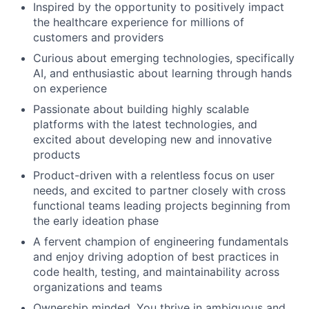
Inspired by the opportunity to positively impact
the healthcare experience for millions of
customers and providers
Curious about emerging technologies, specifically
AI, and enthusiastic about learning through hands
on experience
Passionate about building highly scalable
platforms with the latest technologies, and
excited about developing new and innovative
products
Product-driven with a relentless focus on user
needs, and excited to partner closely with cross
functional teams leading projects beginning from
the early ideation phase
A fervent champion of engineering fundamentals
and enjoy driving adoption of best practices in
code health, testing, and maintainability across
organizations and teams
Ownership minded. You thrive in ambiguous and