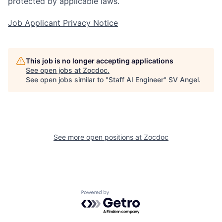
protected by applicable laws.
Job Applicant Privacy Notice
This job is no longer accepting applications
See open jobs at
Zocdoc
.
See open jobs similar to "
Staff AI Engineer
"
SV Angel
.
See more open positions at
Zocdoc
Powered by Getro.com