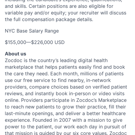
and skills. Certain positions are also eligible for
variable pay and/or equity; your recruiter will discuss
the full compensation package details.
NYC Base Salary Range
$155,000
—
$226,000 USD
About us
Zocdoc is the country’s leading digital health
marketplace that helps patients easily find and book
the care they need. Each month, millions of patients
use our free service to find nearby, in-network
providers, compare choices based on verified patient
reviews, and instantly book in-person or video visits
online. Providers participate in Zocdoc’s Marketplace
to reach new patients to grow their practice, fill their
last-minute openings, and deliver a better healthcare
experience. Founded in 2007 with a mission to give
power to the patient, our work each day in pursuit of
that mission is guided by our
six core values
. Zocdoc